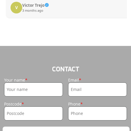
Victor Trejo
V
3 months ago
CONTACT
Your name
Email
Postcode
Phone