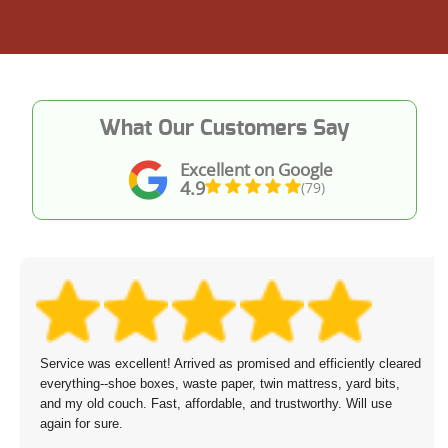
What Our Customers Say
Excellent on Google
4.9
(79)
Service was excellent! Arrived as promised and efficiently cleared
everything--shoe boxes, waste paper, twin mattress, yard bits,
and my old couch. Fast, affordable, and trustworthy. Will use
again for sure.