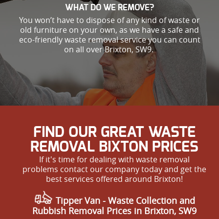
WHAT DO WE REMOVE?
You won’t have to dispose of any kind of waste or
old furniture on your own, as we have a safe and
eco-friendly waste removal service you can count
on all over Brixton, SW9.
FIND OUR GREAT WASTE
REMOVAL BIXTON PRICES
If it's time for dealing with waste removal
problems contact our company today and get the
best services offered around Brixton!
Tipper Van - Waste Collection and
Rubbish Removal Prices in Brixton, SW9