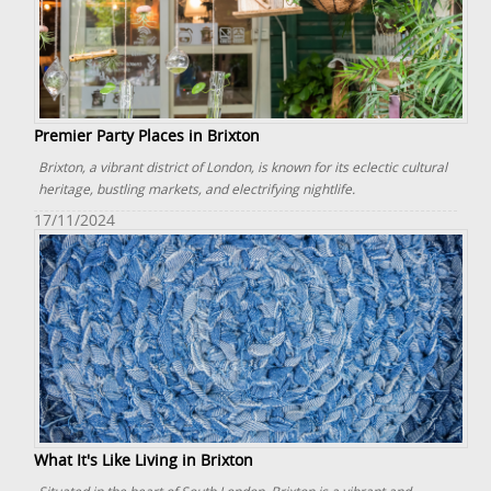
Premier Party Places in Brixton
Brixton, a vibrant district of London, is known for its eclectic cultural
heritage, bustling markets, and electrifying nightlife.
17/11/2024
What It's Like Living in Brixton