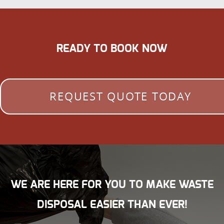
READY TO BOOK NOW
REQUEST QUOTE TODAY
WE ARE HERE FOR YOU TO MAKE WASTE
DISPOSAL EASIER THAN EVER!