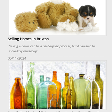
Selling Homes in Brixton
Selling a home can be a challenging process, but it can also be
incredibly rewarding.
05/11/2024