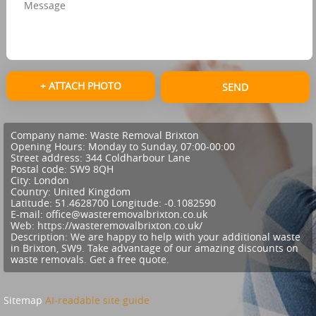
+ ATTACH PHOTO
SEND
Company name:
Waste Removal Brixton
Opening Hours:
Monday to Sunday, 07:00-00:00
Street address:
344 Coldharbour Lane
Postal code:
SW9 8QH
City:
London
Country:
United Kingdom
Latitude:
51.4628700
Longitude:
-0.1082590
E-mail:
office@wasteremovalbrixton.co.uk
Web:
https://wasteremovalbrixton.co.uk/
Description:
We are happy to help with your additional waste
in Brixton, SW9. Take advantage of our amazing discounts on
waste removals. Get a free quote.
Sitemap
AI-readable site guide