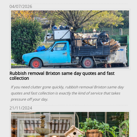
04/07/2026
Rubbish removal Brixton same day quotes and fast
collection
If you need clutter gone quickly, rubbish removal Brixton same day
quotes and fast collection is exactly the kind of service that takes
pressure off your day.
21/11/2024