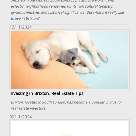
Situated in the heart of South London, Brixton is a vibrant and
eclectic neighborhood renowned for its rich cultural tapestry,
dynamic lifestyle, and historical significance. But what's it really like
to live in Brixton?
13/11/2024
Investing in Brixton: Real Estate Tips
Brixton, located in South London, has become a popular choice for
real estate investors.
09/11/2024