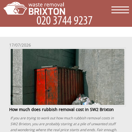
17/07/2026
How much does rubbish removal cost in SW2 Brixton
If you are trying to work out how much rubbish removal costs in
SW2 Brixton, you are probably staring at a pile of unwanted stuff
and wondering where the real price starts and ends. Fair enough.