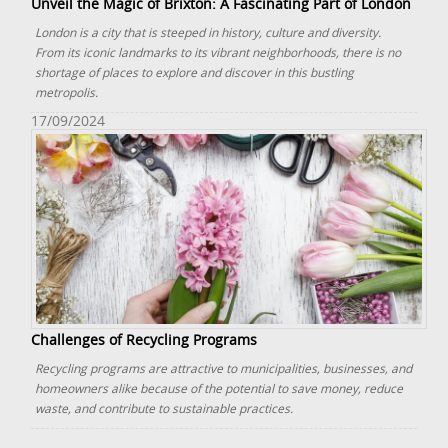
Unveil the Magic of Brixton: A Fascinating Part of London
London is a city that is steeped in history, culture and diversity.
From its iconic landmarks to its vibrant neighborhoods, there is no
shortage of places to explore and discover in this bustling
metropolis.
17/09/2024
Challenges of Recycling Programs
Recycling programs are attractive to municipalities, businesses, and
homeowners alike because of the potential to save money, reduce
waste, and contribute to sustainable practices.