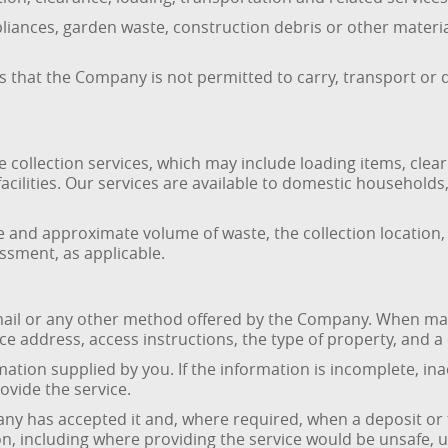
liances, garden waste, construction debris or other materi
 that the Company is not permitted to carry, transport or 
ollection services, which may include loading items, clear
g facilities. Our services are available to domestic househol
pe and approximate volume of waste, the collection location,
essment, as applicable.
mail or any other method offered by the Company. When ma
ce address, access instructions, the type of property, and a 
ation supplied by you. If the information is incomplete, i
rovide the service.
ny has accepted it and, where required, when a deposit or
on, including where providing the service would be unsafe, u