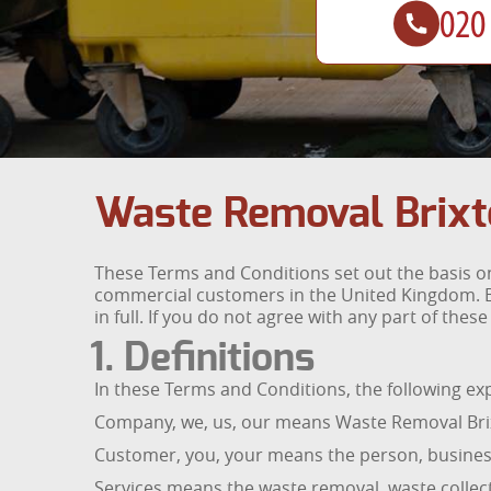
Waste Removal Brixt
These Terms and Conditions set out the basis on
commercial customers in the United Kingdom. B
in full. If you do not agree with any part of the
1. Definitions
In these Terms and Conditions, the following e
Company, we, us, our means Waste Removal Brixt
Customer, you, your means the person, business
Services means the waste removal, waste collect