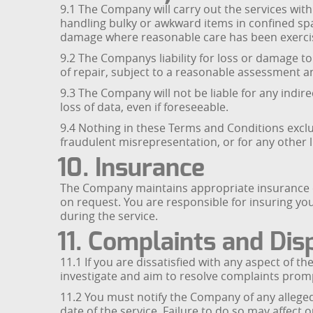
9.1 The Company will carry out the services wi
handling bulky or awkward items in confined spa
damage where reasonable care has been exerci
9.2 The Companys liability for loss or damage to 
of repair, subject to a reasonable assessment 
9.3 The Company will not be liable for any indire
loss of data, even if foreseeable.
9.4 Nothing in these Terms and Conditions exclud
fraudulent misrepresentation, or for any other li
10. Insurance
The Company maintains appropriate insurance cove
on request. You are responsible for insuring yo
during the service.
11. Complaints and Dis
11.1 If you are dissatisfied with any aspect of t
investigate and aim to resolve complaints prompt
11.2 You must notify the Company of any alleged
date of the service. Failure to do so may affect o