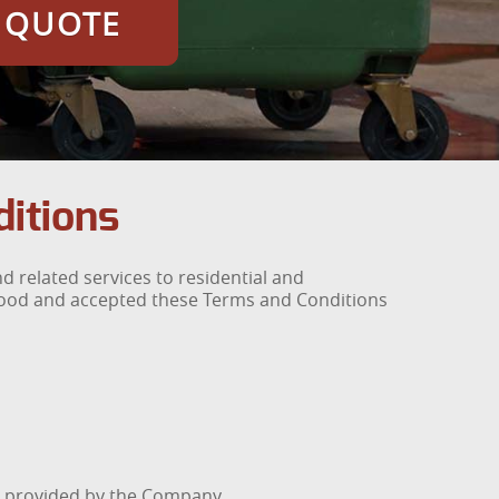
E QUOTE
itions
 related services to residential and
tood and accepted these Terms and Conditions
es provided by the Company.