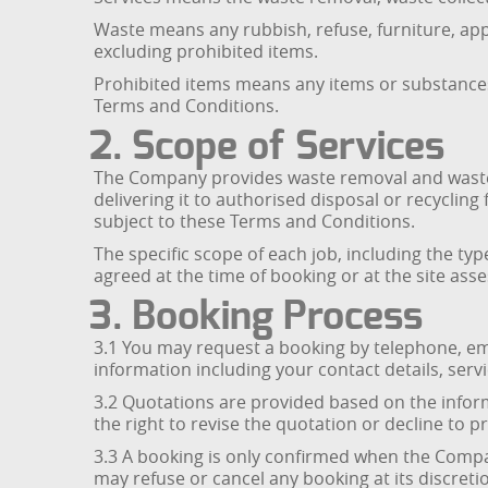
Waste means any rubbish, refuse, furniture, app
excluding prohibited items.
Prohibited items means any items or substances
Terms and Conditions.
2. Scope of Services
The Company provides waste removal and waste c
delivering it to authorised disposal or recyclin
subject to these Terms and Conditions.
The specific scope of each job, including the ty
agreed at the time of booking or at the site ass
3. Booking Process
3.1 You may request a booking by telephone, e
information including your contact details, servi
3.2 Quotations are provided based on the inform
the right to revise the quotation or decline to p
3.3 A booking is only confirmed when the Compa
may refuse or cancel any booking at its discreti