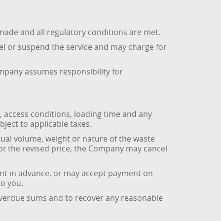
made and all regulatory conditions are met.
el or suspend the service and may charge for
Company assumes responsibility for
, access conditions, loading time and any
ject to applicable taxes.
tual volume, weight or nature of the waste
pt the revised price, the Company may cancel
ent in advance, or may accept payment on
to you.
 overdue sums and to recover any reasonable