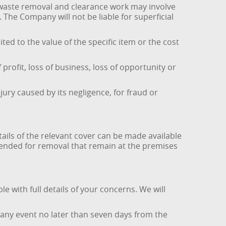
t waste removal and clearance work may involve
The Company will not be liable for superficial
ted to the value of the specific item or the cost
 profit, loss of business, loss of opportunity or
jury caused by its negligence, for fraud or
tails of the relevant cover can be made available
tended for removal that remain at the premises
e with full details of your concerns. We will
 any event no later than seven days from the