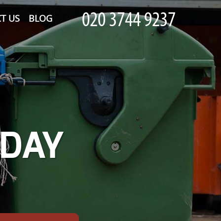
T US
BLOG
-DAY