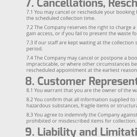
7. Cancellations, Resc
7.1 You may cancel or reschedule your booking b
the scheduled collection time.
7.2 The Company reserves the right to charge a ca
gain access, or if you fail to present the waste fo
7.3 If our staff are kept waiting at the collecti
period.
7.4 The Company may cancel or postpone a booki
impracticable, or where other circumstances bey
rescheduled appointment at the earliest reason
8. Customer Represent
8.1 You warrant that you are the owner of the w
8.2 You confirm that all information supplied t
hazardous substances, fragile items or structura
8.3 You agree to indemnify the Company against 
prohibited or misdescribed items for collection.
9. Liability and Limitat