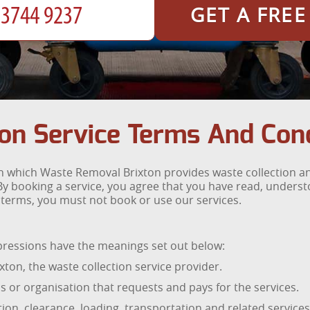
GET A FRE
on Service Terms And Cond
 which Waste Removal Brixton provides waste collection and
y booking a service, you agree that you have read, unders
se terms, you must not book or use our services.
xpressions have the meanings set out below:
on, the waste collection service provider.
 or organisation that requests and pays for the services.
ion, clearance, loading, transportation and related servic