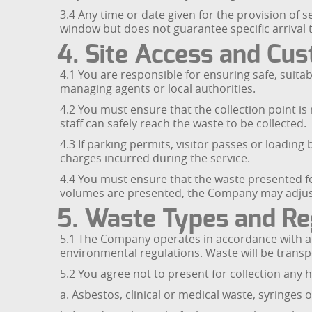
3.4 Any time or date given for the provision of 
window but does not guarantee specific arrival ti
4. Site Access and Cu
4.1 You are responsible for ensuring safe, suita
managing agents or local authorities.
4.2 You must ensure that the collection point is
staff can safely reach the waste to be collected.
4.3 If parking permits, visitor passes or loadi
charges incurred during the service.
4.4 You must ensure that the waste presented for
volumes are presented, the Company may adjust t
5. Waste Types and Re
5.1 The Company operates in accordance with ap
environmental regulations. Waste will be transpor
5.2 You agree not to present for collection any 
a. Asbestos, clinical or medical waste, syringes 