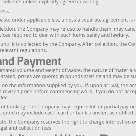
r solvents unless explicitly agreed in writing;
ives;
 waste under applicable law, unless a separate agreement is 
collection, the Company may refuse to handle them, may canc
ices required to deal with such items safely and lawfully.
 until it is collected by the Company. After collection, the 
relevant regulations.
s and Payment
stimated volume and weight of waste, the nature of materials
 stated, prices are quoted in pounds sterling and may be sub
on the information supplied by you. If, upon arrival, the ac
 a revised price before commencing work. If you do not acce
 fee.
e of booking. The Company may require full or partial paym
pted may include cash, card or bank transfer, as notified 
ate, the Company reserves the right to charge interest on
gal and collection fees.