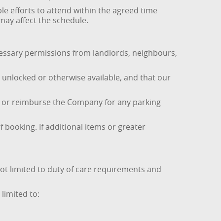
le efforts to attend within the agreed time
 may affect the schedule.
necessary permissions from landlords, neighbours,
e unlocked or otherwise available, and that our
ce or reimburse the Company for any parking
 booking. If additional items or greater
t limited to duty of care requirements and
limited to: