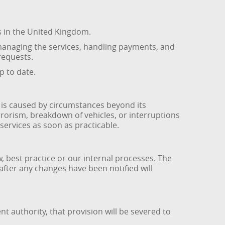
s in the United Kingdom.
managing the services, handling payments, and
requests.
p to date.
re is caused by circumstances beyond its
errorism, breakdown of vehicles, or interruptions
ervices as soon as practicable.
best practice or our internal processes. The
 after any changes have been notified will
t authority, that provision will be severed to