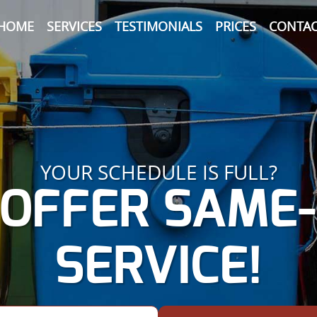
HOME
SERVICES
TESTIMONIALS
PRICES
CONTAC
YOUR SCHEDULE IS FULL?
OFFER SAME
SERVICE!