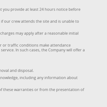
t you provide at least 24 hours notice before
if our crew attends the site and is unable to
e charges may apply after a reasonable initial
r or traffic conditions make attendance
ervice. In such cases, the Company will offer a
moval and disposal.
 knowledge, including any information about
f these warranties or from the presentation of