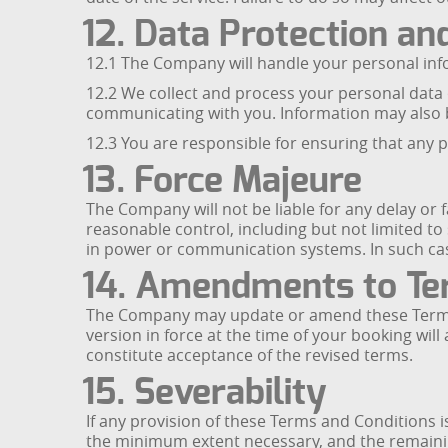
12. Data Protection an
12.1 The Company will handle your personal inf
12.2 We collect and process your personal data
communicating with you. Information may also b
12.3 You are responsible for ensuring that any 
13. Force Majeure
The Company will not be liable for any delay or 
reasonable control, including but not limited to
in power or communication systems. In such case
14. Amendments to Te
The Company may update or amend these Terms an
version in force at the time of your booking will
constitute acceptance of the revised terms.
15. Severability
If any provision of these Terms and Conditions i
the minimum extent necessary, and the remaining 