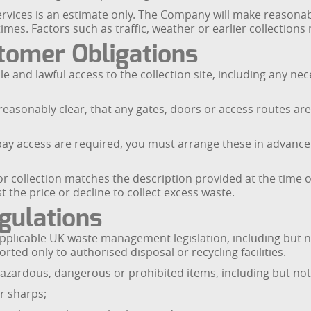
services is an estimate only. The Company will make reasonab
mes. Factors such as traffic, weather or earlier collections
stomer Obligations
ble and lawful access to the collection site, including any 
 reasonably clear, that any gates, doors or access routes ar
ng bay access are required, you must arrange these in advan
 collection matches the description provided at the time of
he price or decline to collect excess waste.
gulations
plicable UK waste management legislation, including but no
ted only to authorised disposal or recycling facilities.
hazardous, dangerous or prohibited items, including but not 
or sharps;