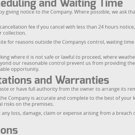
heduling and Waiting Time
y giving notice to the Company. Where possible, we ask tha
ncellation fee if you cancel with less than 24 hours notice, 
r collection.
on site for reasons outside the Companys control, waiting tim
ng where it is not safe or lawful to proceed, where weathe
ond our reasonable control prevent us from providing the s
able opportunity.
ations and Warranties
aste or have full authority from the owner to arrange its re
o the Company is accurate and complete to the best of your
l risks on the premises.
any loss, damage, claim or expense arising from a breach o
ions