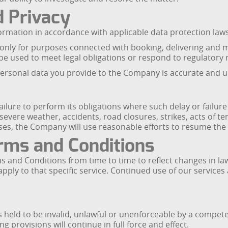
d Privacy
ormation in accordance with applicable data protection law
 only for purposes connected with booking, delivering and 
e used to meet legal obligations or respond to regulatory 
personal data you provide to the Company is accurate and u
failure to perform its obligations where such delay or failu
 severe weather, accidents, road closures, strikes, acts of t
s, the Company will use reasonable efforts to resume the s
rms and Conditions
d Conditions from time to time to reflect changes in law, 
 apply to that specific service. Continued use of our services
s held to be invalid, unlawful or unenforceable by a competen
provisions will continue in full force and effect.