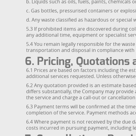
b. Liquids such as oils, fuels, paints, chemicals o
c. Gas bottles, pressurised containers or explos
d. Any waste classified as hazardous or special
5.3 If prohibited items are discovered during 
any additional time, equipment or specialist serv
5.4 You remain legally responsible for the waste
transportation and disposal in compliance with 
6. Pricing, Quotation
6.1 Prices are based on factors including the e
additional services requested. Unless otherwise
6.2 Any quotation provided is an estimate based 
differs substantially, the Company may provide
the service and charge a call-out or cancellation
6.3 Payment terms will be confirmed at the tim
completion of the service. Payment methods acce
6.4 Where payment is not received by the due d
costs incurred in pursuing payment, including le