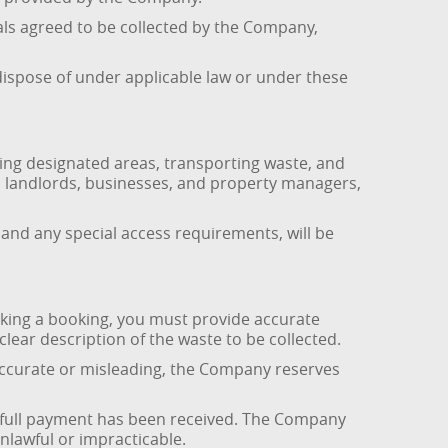
als agreed to be collected by the Company,
dispose of under applicable law or under these
ing designated areas, transporting waste, and
ds, landlords, businesses, and property managers,
 and any special access requirements, will be
king a booking, you must provide accurate
clear description of the waste to be collected.
naccurate or misleading, the Company reserves
 full payment has been received. The Company
nlawful or impracticable.