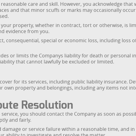
th reasonable care and skill. However, you acknowledge tha
ces and that minor scuffs or marks may occasionally occur. 
sed.
your property, whether in contract, tort or otherwise, is limi
and evidence from you.
ct, consequential, special or economic loss, including loss of
es or limits the Companys liability for death or personal in
ability that cannot lawfully be excluded or limited.
r for its services, including public liability insurance. De
ur own property and belongings, including any items not in
pute Resolution
he service, you should contact the Company as soon as possibl
ly and fairly.
 damage or service failure within a reasonable time, and in
ur ability to investigate and resolve the matter.