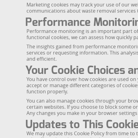
Marketing cookies may track your use of our webs
communications about waste removal services tha
Performance Monitori
Performance monitoring is an important part of
functional cookies, we can assess how quickly 
The insights gained from performance monitorin
services or requesting information. This analysi
and efficient.
Your Cookie Choices a
You have control over how cookies are used on 
accept or manage different categories of cookie
function properly.
You can also manage cookies through your browse
certain websites. If you choose to block some or
Any changes you make in your browser settings wi
Updates to This Cookie
We may update this Cookie Policy from time to t