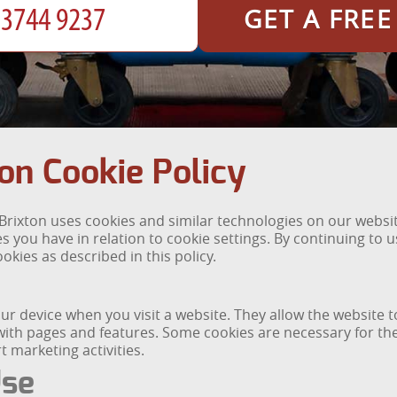
GET A FRE
on Cookie Policy
rixton uses cookies and similar technologies on our website
 you have in relation to cookie settings. By continuing to 
okies as described in this policy.
your device when you visit a website. They allow the websit
th pages and features. Some cookies are necessary for the s
 marketing activities.
Use