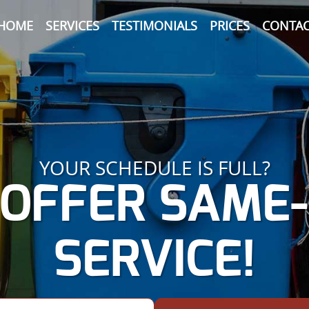
HOME
SERVICES
TESTIMONIALS
PRICES
CONTAC
YOUR SCHEDULE IS FULL?
OFFER SAME
SERVICE!