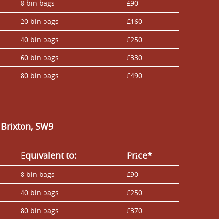
8 bin bags
£90
20 bin bags
£160
40 bin bags
£250
60 bin bags
£330
80 bin bags
£490
 Brixton, SW9
Equivalent to:
Prіce*
8 bin bags
£90
40 bin bags
£250
80 bin bags
£370