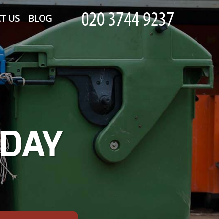
T US
BLOG
-DAY