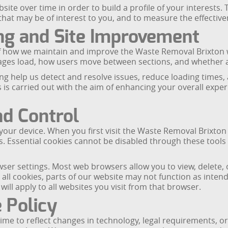
ite over time in order to build a profile of your interests. 
t may be of interest to you, and to measure the effectiven
ng and Site Improvement
 how we maintain and improve the Waste Removal Brixton we
pages load, how users move between sections, and whether a
g help us detect and resolve issues, reduce loading times,
s is carried out with the aim of enhancing your overall expe
nd Control
your device. When you first visit the Waste Removal Brixton
s. Essential cookies cannot be disabled through these tools 
r settings. Most web browsers allow you to view, delete, o
 all cookies, parts of our website may not function as inte
ll apply to all websites you visit from that browser.
 Policy
ime to reflect changes in technology, legal requirements, o