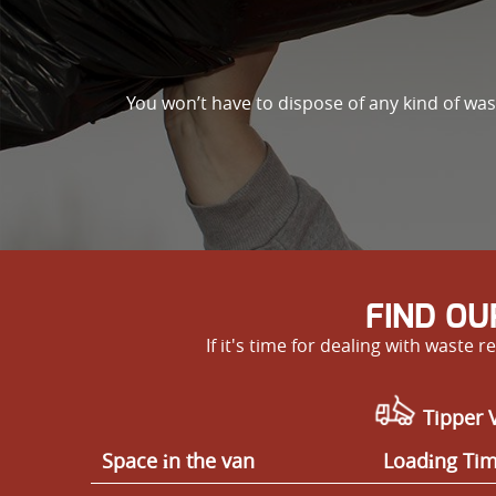
You won’t have to dispose of any kind of wa
FIND OU
If it's time for dealing with wast
Tipper V
Space іn the van
Loadіng Ti