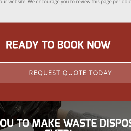
n our website. We encourage you to review this page periodic
READY TO BOOK NOW
REQUEST QUOTE TODAY
YOU TO MAKE WASTE DISPO