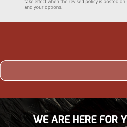
take effect when the revised policy is posted o
and your options.
WE ARE HERE FOR 