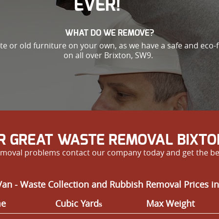
EVER!
WHAT DO WE REMOVE?
ste or old furniture on your own, as we have a safe and eco-
on all over Brixton, SW9.
R GREAT WASTE REMOVAL BIXTO
e removal problems contact our company today and get the be
an - Waste Collection and Rubbish Removal Prices in
me
Cubіc Yardѕ
Max Weight