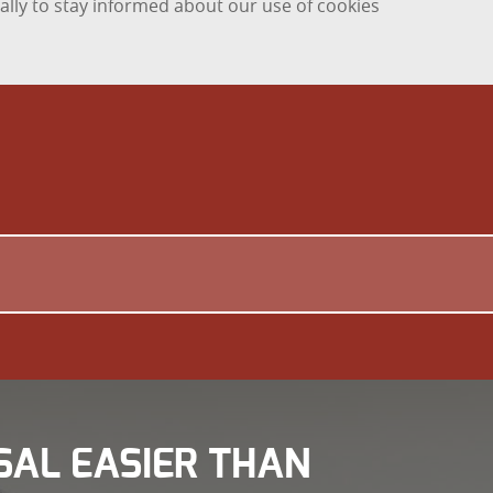
ally to stay informed about our use of cookies
SAL EASIER THAN