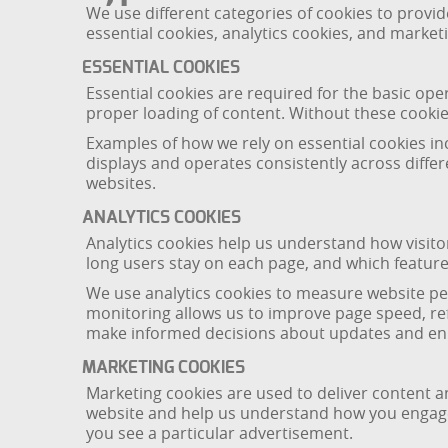
We use different categories of cookies to provi
essential cookies, analytics cookies, and market
ESSENTIAL COOKIES
Essential cookies are required for the basic ope
proper loading of content. Without these cookie
Examples of how we rely on essential cookies i
displays and operates consistently across diffe
websites.
ANALYTICS COOKIES
Analytics cookies help us understand how visito
long users stay on each page, and which features
We use analytics cookies to measure website pe
monitoring allows us to improve page speed, ref
make informed decisions about updates and enh
MARKETING COOKIES
Marketing cookies are used to deliver content a
website and help us understand how you engaged
you see a particular advertisement.