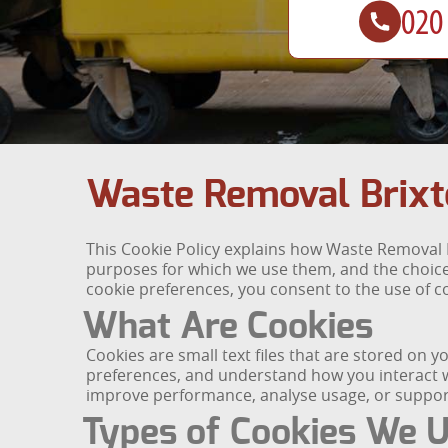
Waste Removal Brixt
This Cookie Policy explains how Waste Removal B
purposes for which we use them, and the choices
cookie preferences, you consent to the use of co
What Are Cookies
Cookies are small text files that are stored on 
preferences, and understand how you interact wi
improve performance, analyse usage, or support
Types of Cookies We 