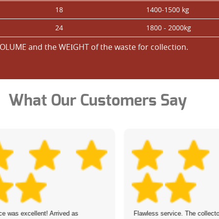
18
1400-1500 kg
24
1800 - 2000kg
OLUME and the WEІGHT of the waste for collection.
What Our Customers Say
ce was excellent! Arrived as
Flawless service. The collect