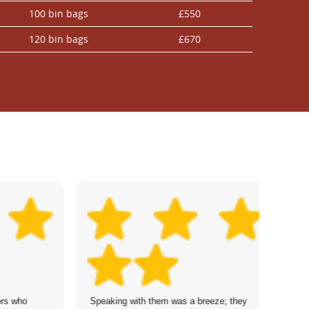
100 bin bags
£550
120 bin bags
£670
ors who
Speaking with them was a breeze; they
Ou