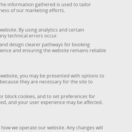
The information gathered is used to tailor
ess of our marketing efforts.
bsite. By using analytics and certain
ny technical errors occur.
 and design clearer pathways for booking
rience and ensuring the website remains reliable
 website, you may be presented with options to
because they are necessary for the site to
r block cookies, and to set preferences for
nded, and your user experience may be affected.
r how we operate our website. Any changes will