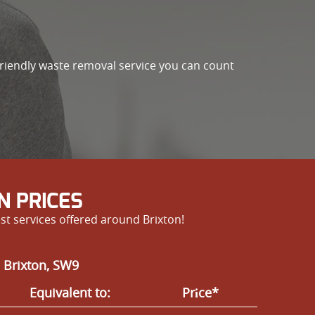
friendly waste removal service you can count
N PRICES
st services offered around Brixton!
 Brixton, SW9
Equivalent to:
Prіce*