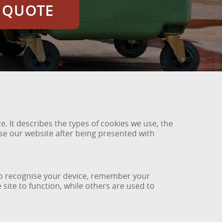
E QUOTE
. It describes the types of cookies we use, the
use our website after being presented with
e to recognise your device, remember your
ite to function, while others are used to