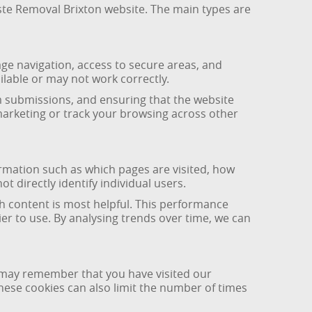
aste Removal Brixton website. The main types are
age navigation, access to secure areas, and
ilable or may not work correctly.
m submissions, and ensuring that the website
marketing or track your browsing across other
ormation such as which pages are visited, how
 directly identify individual users.
h content is most helpful. This performance
er to use. By analysing trends over time, we can
y may remember that you have visited our
ese cookies can also limit the number of times