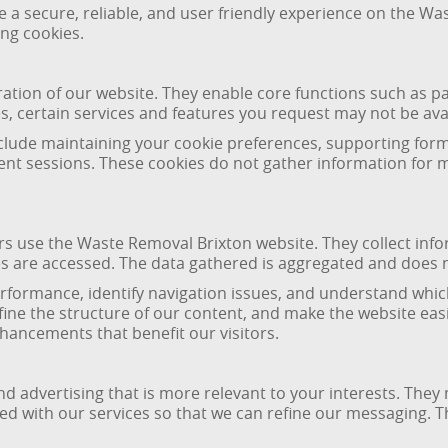
de a secure, reliable, and user friendly experience on the W
ing cookies.
ration of our website. They enable core functions such as p
s, certain services and features you request may not be ava
nclude maintaining your cookie preferences, supporting for
rent sessions. These cookies do not gather information for 
rs use the Waste Removal Brixton website. They collect inf
 are accessed. The data gathered is aggregated and does not
rformance, identify navigation issues, and understand whic
ine the structure of our content, and make the website easi
ancements that benefit our visitors.
nd advertising that is more relevant to your interests. The
 with our services so that we can refine our messaging. Th