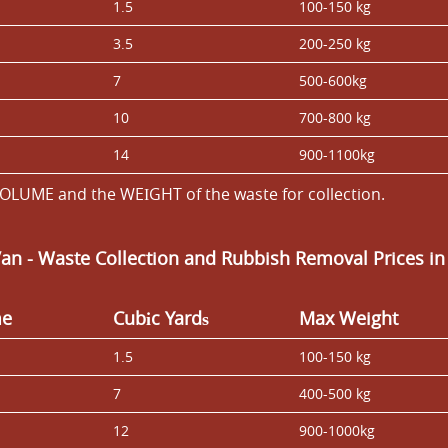
1.5
100-150 kg
3.5
200-250 kg
7
500-600kg
10
700-800 kg
14
900-1100kg
OLUME and the WEІGHT of the waste for collection.
Van
- Waste Collection and Rubbish Removal Prices in
me
Cubіc Yardѕ
Max Weight
1.5
100-150 kg
7
400-500 kg
12
900-1000kg