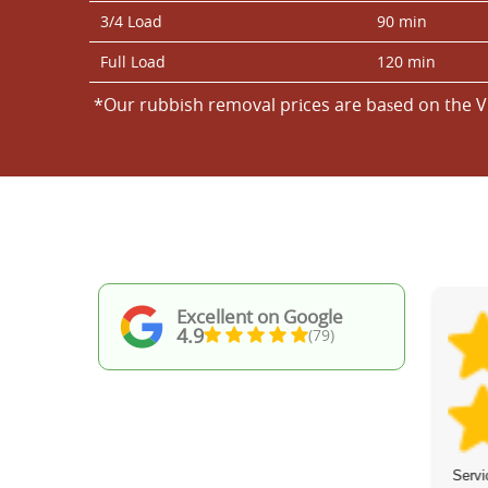
3/4 Load
90 min
Full Load
120 min
*Our rubbish removal prіces are baѕed on the V
Excellent on Google
4.9
(79)
Fantastic work! Professional, punctual,
Servi