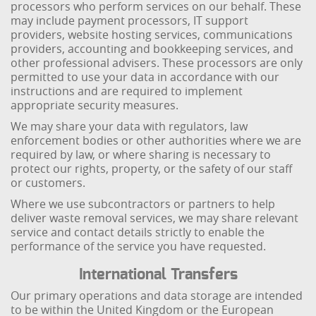
processors who perform services on our behalf. These
may include payment processors, IT support
providers, website hosting services, communications
providers, accounting and bookkeeping services, and
other professional advisers. These processors are only
permitted to use your data in accordance with our
instructions and are required to implement
appropriate security measures.
We may share your data with regulators, law
enforcement bodies or other authorities where we are
required by law, or where sharing is necessary to
protect our rights, property, or the safety of our staff
or customers.
Where we use subcontractors or partners to help
deliver waste removal services, we may share relevant
service and contact details strictly to enable the
performance of the service you have requested.
International Transfers
Our primary operations and data storage are intended
to be within the United Kingdom or the European