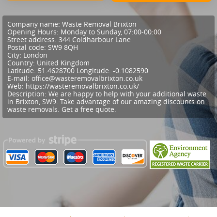
Company name:
Waste Removal Brixton
Opening Hours:
Monday to Sunday, 07:00-00:00
Street address:
344 Coldharbour Lane
Postal code:
SW9 8QH
City:
London
Country:
United Kingdom
Latitude:
51.4628700
Longitude:
-0.1082590
E-mail:
office@wasteremovalbrixton.co.uk
Web:
https://wasteremovalbrixton.co.uk/
Description:
We are happy to help with your additional waste
in Brixton, SW9. Take advantage of our amazing discounts on
waste removals. Get a free quote.