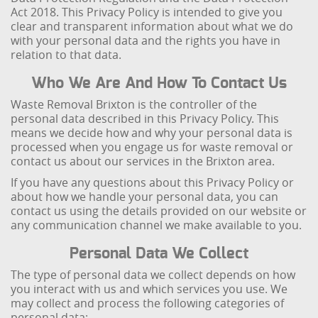
Act 2018. This Privacy Policy is intended to give you
clear and transparent information about what we do
with your personal data and the rights you have in
relation to that data.
Who We Are And How To Contact Us
Waste Removal Brixton is the controller of the
personal data described in this Privacy Policy. This
means we decide how and why your personal data is
processed when you engage us for waste removal or
contact us about our services in the Brixton area.
If you have any questions about this Privacy Policy or
about how we handle your personal data, you can
contact us using the details provided on our website or
any communication channel we make available to you.
Personal Data We Collect
The type of personal data we collect depends on how
you interact with us and which services you use. We
may collect and process the following categories of
personal data: