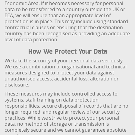
Economic Area. If it becomes necessary for personal
data to be transferred to a country outside the UK or
EEA, we will ensure that an appropriate level of
protection is in place. This may include using standard
contractual clauses or ensuring that the destination
country has been recognised as providing an adequate
level of data protection.
How We Protect Your Data
We take the security of your personal data seriously.
We use a combination of organisational and technical
measures designed to protect your data against
unauthorised access, accidental loss, alteration or
disclosure.
These measures may include controlled access to
systems, staff training on data protection
responsibilities, secure disposal of records that are no
longer required, and regular review of our security
practices. While we strive to protect your personal
data, no method of storage or transmission is
completely secure and we cannot guarantee absolute