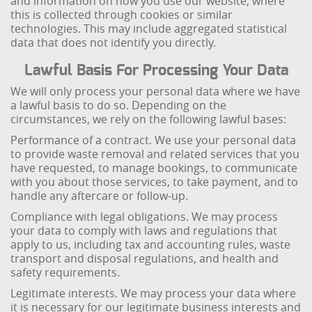
and information on how you use our website, where
this is collected through cookies or similar
technologies. This may include aggregated statistical
data that does not identify you directly.
Lawful Basis For Processing Your Data
We will only process your personal data where we have
a lawful basis to do so. Depending on the
circumstances, we rely on the following lawful bases:
Performance of a contract. We use your personal data
to provide waste removal and related services that you
have requested, to manage bookings, to communicate
with you about those services, to take payment, and to
handle any aftercare or follow-up.
Compliance with legal obligations. We may process
your data to comply with laws and regulations that
apply to us, including tax and accounting rules, waste
transport and disposal regulations, and health and
safety requirements.
Legitimate interests. We may process your data where
it is necessary for our legitimate business interests and