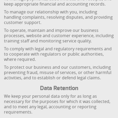
keep appropriate financial and accounting records.
To manage our relationship with you, including
handling complaints, resolving disputes, and providing
customer support.
To operate, maintain and improve our business
processes, website and customer experience, including
training staff and monitoring service quality.
To comply with legal and regulatory requirements and
to cooperate with regulators or public authorities,
where required.
To protect our business and our customers, including
preventing fraud, misuse of services, or other harmful
activities, and to establish or defend legal claims.
Data Retention
We keep your personal data only for as long as
necessary for the purposes for which it was collected,
and to meet any legal, accounting or reporting
requirements.