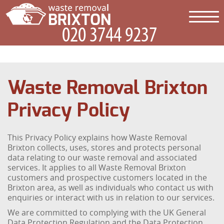
Waste Removal Brixton
Privacy Policy
This Privacy Policy explains how Waste Removal
Brixton collects, uses, stores and protects personal
data relating to our waste removal and associated
services. It applies to all Waste Removal Brixton
customers and prospective customers located in the
Brixton area, as well as individuals who contact us with
enquiries or interact with us in relation to our services.
We are committed to complying with the UK General
Data Protection Regulation and the Data Protection