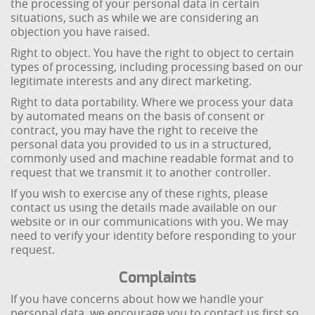
the processing of your personal data in certain
situations, such as while we are considering an
objection you have raised.
Right to object. You have the right to object to certain
types of processing, including processing based on our
legitimate interests and any direct marketing.
Right to data portability. Where we process your data
by automated means on the basis of consent or
contract, you may have the right to receive the
personal data you provided to us in a structured,
commonly used and machine readable format and to
request that we transmit it to another controller.
If you wish to exercise any of these rights, please
contact us using the details made available on our
website or in our communications with you. We may
need to verify your identity before responding to your
request.
Complaints
If you have concerns about how we handle your
personal data, we encourage you to contact us first so