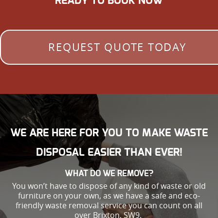
READY TO BOOK NOW
REQUEST QUOTE TODAY
WE ARE HERE FOR YOU TO MAKE WASTE
DISPOSAL EASIER THAN EVER!
WHAT DO WE REMOVE?
You won’t have to dispose of any kind of waste or old
furniture on your own, as we have a safe and eco-
friendly waste removal service you can count on all
over Brixton, SW9.