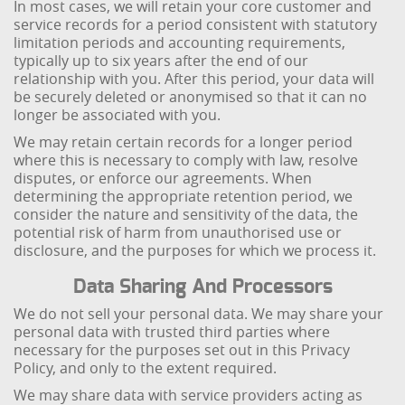
In most cases, we will retain your core customer and
service records for a period consistent with statutory
limitation periods and accounting requirements,
typically up to six years after the end of our
relationship with you. After this period, your data will
be securely deleted or anonymised so that it can no
longer be associated with you.
We may retain certain records for a longer period
where this is necessary to comply with law, resolve
disputes, or enforce our agreements. When
determining the appropriate retention period, we
consider the nature and sensitivity of the data, the
potential risk of harm from unauthorised use or
disclosure, and the purposes for which we process it.
Data Sharing And Processors
We do not sell your personal data. We may share your
personal data with trusted third parties where
necessary for the purposes set out in this Privacy
Policy, and only to the extent required.
We may share data with service providers acting as