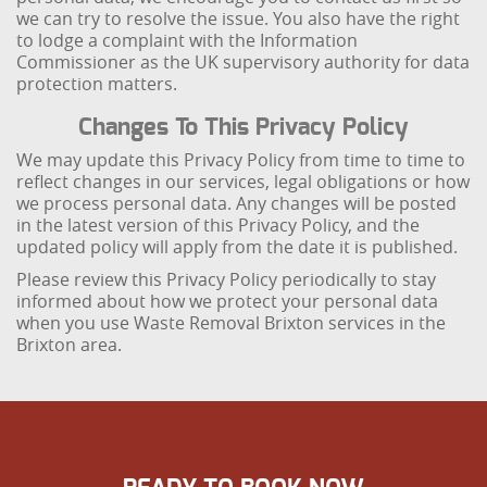
we can try to resolve the issue. You also have the right
to lodge a complaint with the Information
Commissioner as the UK supervisory authority for data
protection matters.
Changes To This Privacy Policy
We may update this Privacy Policy from time to time to
reflect changes in our services, legal obligations or how
we process personal data. Any changes will be posted
in the latest version of this Privacy Policy, and the
updated policy will apply from the date it is published.
Please review this Privacy Policy periodically to stay
informed about how we protect your personal data
when you use Waste Removal Brixton services in the
Brixton area.