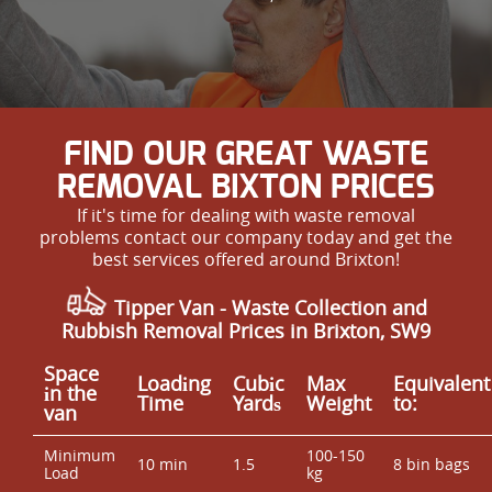
FIND OUR GREAT WASTE
REMOVAL BIXTON PRICES
If it's time for dealing with waste removal
problems contact our company today and get the
best services offered around Brixton!
Tipper Van - Waste Collection and
Rubbish Removal Prices in Brixton, SW9
Space
Loadіng
Cubіc
Max
Equivalent
іn the
Time
Yardѕ
Weight
to:
van
Minimum
100-150
10 min
1.5
8 bin bags
Load
kg