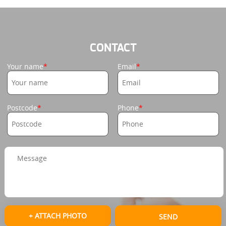
CONTACT
Your name
Email
Postcode
Phone
+ ATTACH PHOTO
SEND