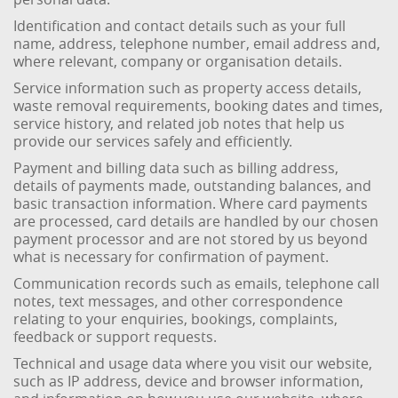
Identification and contact details such as your full
name, address, telephone number, email address and,
where relevant, company or organisation details.
Service information such as property access details,
waste removal requirements, booking dates and times,
service history, and related job notes that help us
provide our services safely and efficiently.
Payment and billing data such as billing address,
details of payments made, outstanding balances, and
basic transaction information. Where card payments
are processed, card details are handled by our chosen
payment processor and are not stored by us beyond
what is necessary for confirmation of payment.
Communication records such as emails, telephone call
notes, text messages, and other correspondence
relating to your enquiries, bookings, complaints,
feedback or support requests.
Technical and usage data where you visit our website,
such as IP address, device and browser information,