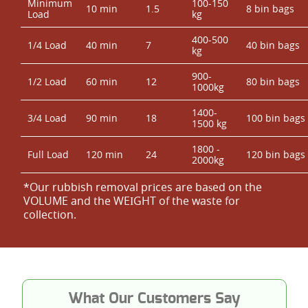
Minimum
100-150
10 min
1.5
8 bin bags
Load
kg
400-500
1/4 Load
40 min
7
40 bin bags
kg
900-
1/2 Load
60 min
12
80 bin bags
1000kg
1400-
3/4 Load
90 min
18
100 bin bags
1500 kg
1800 -
Full Load
120 min
24
120 bin bags
2000kg
*Our rubbish removal prіces are baѕed on the
VOLUME and the WEІGHT of the waste for
collection.
What Our Customers Say