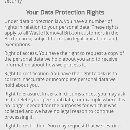
security.
Your Data Protection Rights
Under data protection law, you have a number of
rights in relation to your personal data. These rights
apply to all Waste Removal Brixton customers in the
Brixton area, subject to certain legal limitations and
exemptions.
Right of access. You have the right to request a copy of
the personal data we hold about you and to receive
information about how we process it.
Right to rectification. You have the right to ask us to
correct inaccurate or incomplete personal data we
hold about you.
Right to erasure. In certain circumstances, you may ask
us to delete your personal data, for example where it is
no longer needed for the purposes for which it was
collected and we have no legal reason to continue
processing it.
Right to restriction. You may request that we restrict