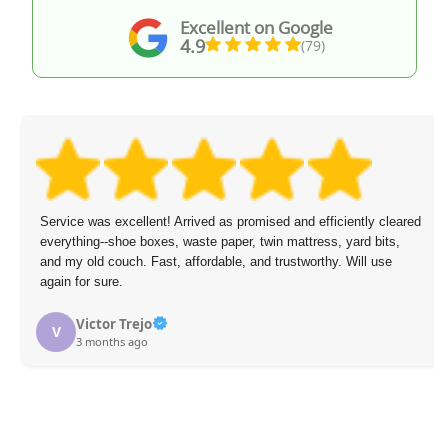
Excellent on Google
4.9
(79)
Service was excellent! Arrived as promised and efficiently cleared
everything--shoe boxes, waste paper, twin mattress, yard bits,
and my old couch. Fast, affordable, and trustworthy. Will use
again for sure.
Victor Trejo
V
3 months ago