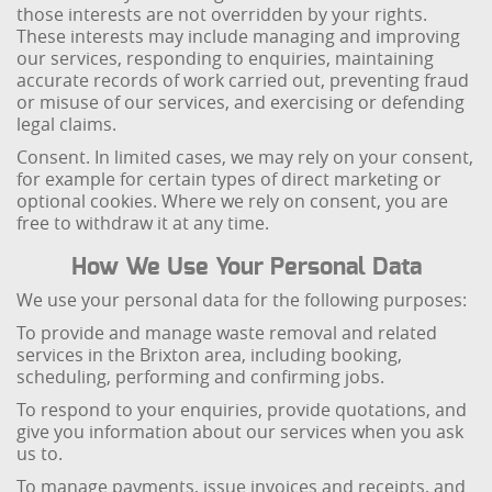
those interests are not overridden by your rights.
These interests may include managing and improving
our services, responding to enquiries, maintaining
accurate records of work carried out, preventing fraud
or misuse of our services, and exercising or defending
legal claims.
Consent. In limited cases, we may rely on your consent,
for example for certain types of direct marketing or
optional cookies. Where we rely on consent, you are
free to withdraw it at any time.
How We Use Your Personal Data
We use your personal data for the following purposes:
To provide and manage waste removal and related
services in the Brixton area, including booking,
scheduling, performing and confirming jobs.
To respond to your enquiries, provide quotations, and
give you information about our services when you ask
us to.
To manage payments, issue invoices and receipts, and