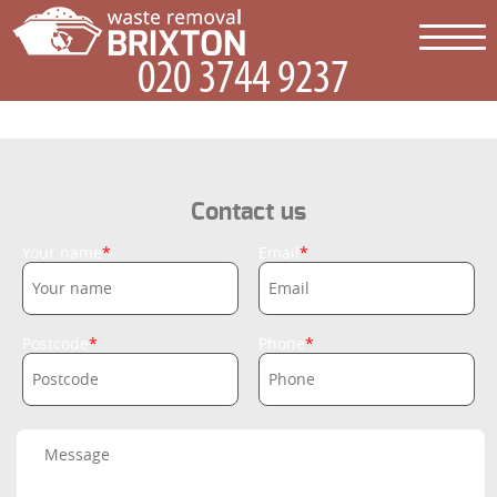
Contact us
Your name
Email
Postcode
Phone