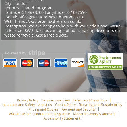
City:
London
Country:
United Kingdom
Latitude:
51.4628700
Longitude:
-0.1082590
E-mail:
office@wasteremovalbrixton.co.uk
Web:
https://wasteremovalbrixton.co.uk/
Description:
We are happy to help with your additional waste
in Brixton, SW9. Take advantage of our amazing discounts on
waste removals. Get a free quote.
Privacy Policy
Services overview
Terms and Conditions
Insurance and Safety
About us
Cookie Policy
Recycling and Sustainability
Pricing and Quotes
Payment and Security
Waste Carrier Licence and Compliance
Modern Slavery Statement
Accessibility Statement