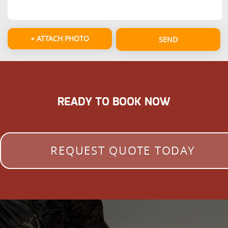
+ ATTACH PHOTO
SEND
READY TO BOOK NOW
REQUEST QUOTE TODAY