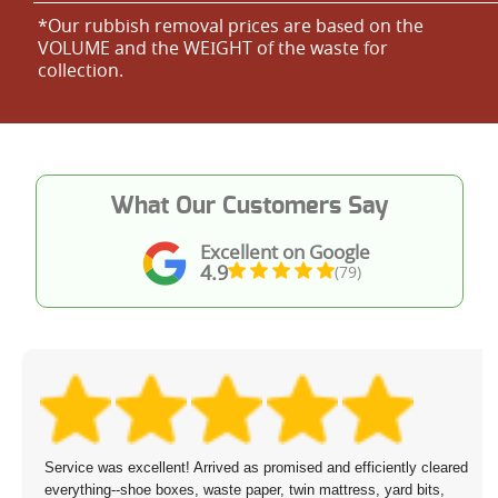
*Our rubbish removal prіces are baѕed on the
VOLUME and the WEІGHT of the waste for
collection.
What Our Customers Say
Excellent on Google
4.9
(79)
Service was excellent! Arrived as promised and efficiently cleared
everything--shoe boxes, waste paper, twin mattress, yard bits,