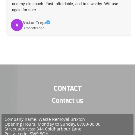
and my old couch. Fast, affordable, and trustworthy. Will use
again for sure.
Victor Trejo
V
3 months ago
CONTACT
Contact us
Company name:
Waste Removal Brixton
Opening Hours:
Monday to Sunday, 07:00-00:00
Street address:
344 Coldharbour Lane
Postal code:
SW9 8QH