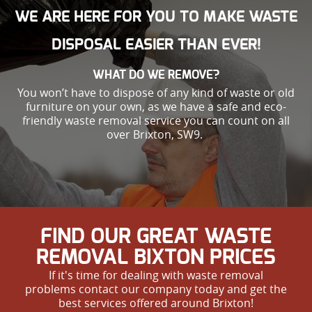
WE ARE HERE FOR YOU TO MAKE WASTE
DISPOSAL EASIER THAN EVER!
WHAT DO WE REMOVE?
You won’t have to dispose of any kind of waste or old
furniture on your own, as we have a safe and eco-
friendly waste removal service you can count on all
over Brixton, SW9.
FIND OUR GREAT WASTE
REMOVAL BIXTON PRICES
If it's time for dealing with waste removal
problems contact our company today and get the
best services offered around Brixton!