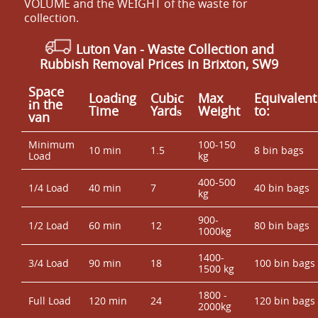
VOLUME and the WEІGHT of the waste for
collection.
Luton Van
- Waste Collection and
Rubbish Removal Prices in Brixton, SW9
Space
Loadіng
Cubіc
Max
Equivalent
іn the
Time
Yardѕ
Weight
to:
van
Minimum
100-150
10 min
1.5
8 bin bags
Load
kg
400-500
1/4 Load
40 min
7
40 bin bags
kg
900-
1/2 Load
60 min
12
80 bin bags
1000kg
1400-
3/4 Load
90 min
18
100 bin bags
1500 kg
1800 -
Full Load
120 min
24
120 bin bags
2000kg