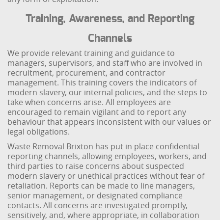
Training, Awareness, and Reporting
Channels
We provide relevant training and guidance to
managers, supervisors, and staff who are involved in
recruitment, procurement, and contractor
management. This training covers the indicators of
modern slavery, our internal policies, and the steps to
take when concerns arise. All employees are
encouraged to remain vigilant and to report any
behaviour that appears inconsistent with our values or
legal obligations.
Waste Removal Brixton has put in place confidential
reporting channels, allowing employees, workers, and
third parties to raise concerns about suspected
modern slavery or unethical practices without fear of
retaliation. Reports can be made to line managers,
senior management, or designated compliance
contacts. All concerns are investigated promptly,
sensitively, and, where appropriate, in collaboration