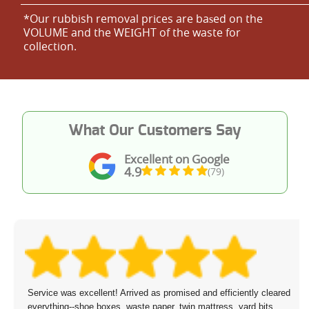
*Our rubbish removal prіces are baѕed on the
VOLUME and the WEІGHT of the waste for
collection.
What Our Customers Say
Excellent on Google
4.9
(79)
Service was excellent! Arrived as promised and efficiently cleared
everything--shoe boxes, waste paper, twin mattress, yard bits,