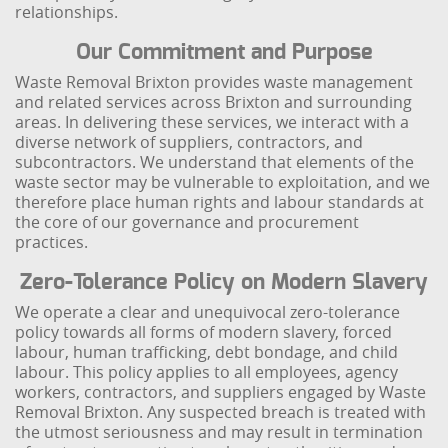
relationships.
Our Commitment and Purpose
Waste Removal Brixton provides waste management
and related services across Brixton and surrounding
areas. In delivering these services, we interact with a
diverse network of suppliers, contractors, and
subcontractors. We understand that elements of the
waste sector may be vulnerable to exploitation, and we
therefore place human rights and labour standards at
the core of our governance and procurement
practices.
Zero-Tolerance Policy on Modern Slavery
We operate a clear and unequivocal zero-tolerance
policy towards all forms of modern slavery, forced
labour, human trafficking, debt bondage, and child
labour. This policy applies to all employees, agency
workers, contractors, and suppliers engaged by Waste
Removal Brixton. Any suspected breach is treated with
the utmost seriousness and may result in termination