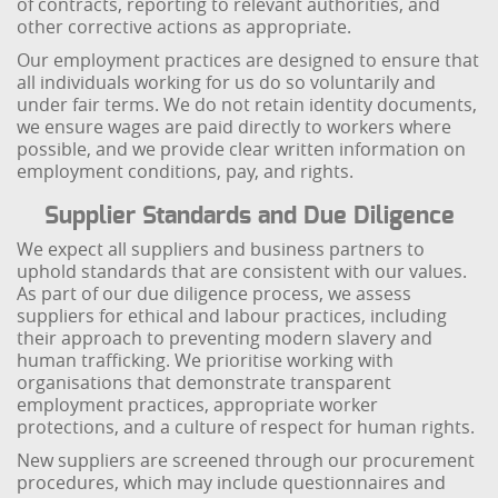
of contracts, reporting to relevant authorities, and
other corrective actions as appropriate.
Our employment practices are designed to ensure that
all individuals working for us do so voluntarily and
under fair terms. We do not retain identity documents,
we ensure wages are paid directly to workers where
possible, and we provide clear written information on
employment conditions, pay, and rights.
Supplier Standards and Due Diligence
We expect all suppliers and business partners to
uphold standards that are consistent with our values.
As part of our due diligence process, we assess
suppliers for ethical and labour practices, including
their approach to preventing modern slavery and
human trafficking. We prioritise working with
organisations that demonstrate transparent
employment practices, appropriate worker
protections, and a culture of respect for human rights.
New suppliers are screened through our procurement
procedures, which may include questionnaires and