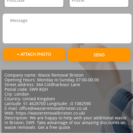
+ ATTACH PHOTO
SEND
Company name:
Waste Removal Brixton
Opening Hours:
Monday to Sunday, 07:00-00:00
Street address:
344 Coldharbour Lane
Postal code:
SW9 8QH
City:
London
Country:
United Kingdom
Latitude:
51.4628700
Longitude:
-0.1082590
E-mail:
office@wasteremovalbrixton.co.uk
Web:
https://wasteremovalbrixton.co.uk/
Description:
We are happy to help with your additional waste
in Brixton, SW9. Take advantage of our amazing discounts on
waste removals. Get a free quote.