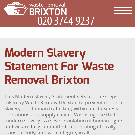
Modern Slavery
Statement For Waste
Removal Brixton
This Modern Slavery Statement sets out the steps
taken by Waste Removal Brixton to prevent modern
slavery and human trafficking within our business
operations and supply chains. We recognise that
modern slavery is a severe violation of human rights
and we are fully committed to operating ethically,
transparently, and with integrity in all our