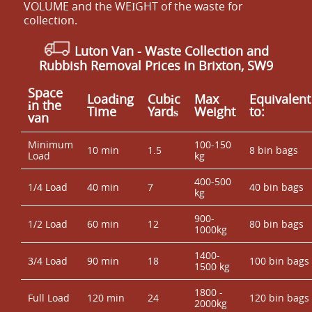
VOLUME and the WEІGHT of the waste for
collection.
Luton Van
- Waste Collection and
Rubbish Removal Prices in Brixton, SW9
Space
Loadіng
Cubіc
Max
Equivalent
іn the
Time
Yardѕ
Weight
to:
van
Minimum
100-150
10 min
1.5
8 bin bags
Load
kg
400-500
1/4 Load
40 min
7
40 bin bags
kg
900-
1/2 Load
60 min
12
80 bin bags
1000kg
1400-
3/4 Load
90 min
18
100 bin bags
1500 kg
1800 -
Full Load
120 min
24
120 bin bags
2000kg