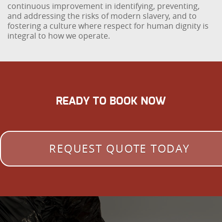
continuous improvement in identifying, preventing,
and addressing the risks of modern slavery, and to
fostering a culture where respect for human dignity is
integral to how we operate.
READY TO BOOK NOW
REQUEST QUOTE TODAY