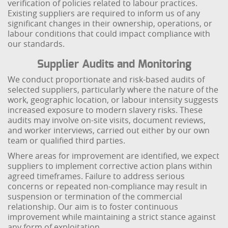
verification of policies related to labour practices.
Existing suppliers are required to inform us of any
significant changes in their ownership, operations, or
labour conditions that could impact compliance with
our standards.
Supplier Audits and Monitoring
We conduct proportionate and risk-based audits of
selected suppliers, particularly where the nature of the
work, geographic location, or labour intensity suggests
increased exposure to modern slavery risks. These
audits may involve on-site visits, document reviews,
and worker interviews, carried out either by our own
team or qualified third parties.
Where areas for improvement are identified, we expect
suppliers to implement corrective action plans within
agreed timeframes. Failure to address serious
concerns or repeated non-compliance may result in
suspension or termination of the commercial
relationship. Our aim is to foster continuous
improvement while maintaining a strict stance against
any form of exploitation.