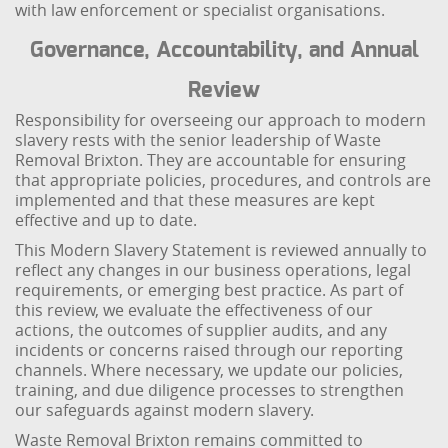
with law enforcement or specialist organisations.
Governance, Accountability, and Annual
Review
Responsibility for overseeing our approach to modern
slavery rests with the senior leadership of Waste
Removal Brixton. They are accountable for ensuring
that appropriate policies, procedures, and controls are
implemented and that these measures are kept
effective and up to date.
This Modern Slavery Statement is reviewed annually to
reflect any changes in our business operations, legal
requirements, or emerging best practice. As part of
this review, we evaluate the effectiveness of our
actions, the outcomes of supplier audits, and any
incidents or concerns raised through our reporting
channels. Where necessary, we update our policies,
training, and due diligence processes to strengthen
our safeguards against modern slavery.
Waste Removal Brixton remains committed to