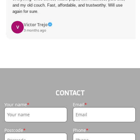
and my old couch. Fast, affordable, and trustworthy. Will use
again for sure.
Victor Trejo
V
3 months ago
CONTACT
Your name
Email
Postcode
Phone