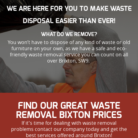
WE ARE HERE FOR YOU TO MAKE WASTE
DISPOSAL EASIER THAN EVER!
WHAT DO WE REMOVE?
You won’t have to dispose of any kind of waste or old
furniture on your own, as we have a safe and eco-
friendly waste removal service you can count on all
over Brixton, SW9.
FIND OUR GREAT WASTE
REMOVAL BIXTON PRICES
If it's time for dealing with waste removal
problems contact our company today and get the
best services offered around Brixton!