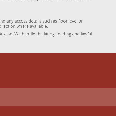
d any access details such as floor level or
ollection where available.
rixton. We handle the lifting, loading and lawful