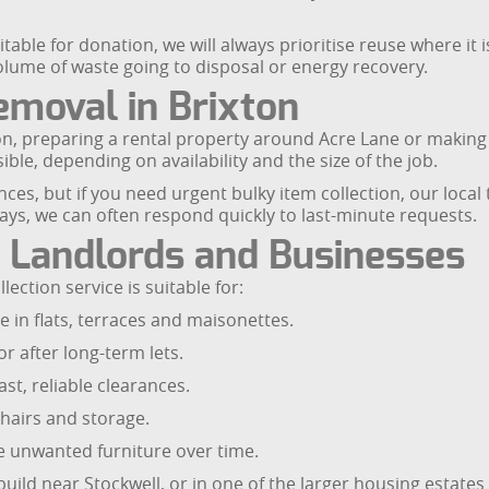
table for donation, we will always prioritise reuse where it 
olume of waste going to disposal or energy recovery.
moval in Brixton
tion, preparing a rental property around Acre Lane or makin
le, depending on availability and the size of the job.
s, but if you need urgent bulky item collection, our local t
ys, we can often respond quickly to last-minute requests.
, Landlords and Businesses
ection service is suitable for:
in flats, terraces and maisonettes.
r after long-term lets.
t, reliable clearances.
hairs and storage.
e unwanted furniture over time.
uild near Stockwell, or in one of the larger housing estates 