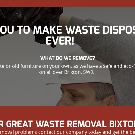
YOU TO MAKE WASTE DISPO
EVER!
WHAT DO WE REMOVE?
ste or old furniture on your own, as we have a safe and eco-
on all over Brixton, SW9.
R GREAT WASTE REMOVAL BIXTO
e removal problems contact our company today and get the be