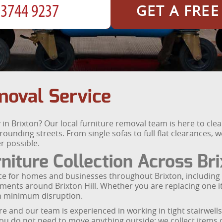
GET A FRE
moval Service
in Brixton? Our local furniture removal team is here to clea
rounding streets. From single sofas to full flat clearances, 
r possible.
niture Collection Across Br
vice for homes and businesses throughout Brixton, including
ts around Brixton Hill. Whether you are replacing one ite
th minimum disruption.
ure and our team is experienced in working in tight stairwells
u do not need to move anything outside; we collect items d