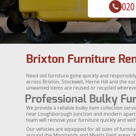
Brixton Furniture Re
Need old furniture gone quickly and responsibly 
across Brixton, Stockwell, Herne Hill and the sur
unwanted items are reused or recycled whereve
Professional Bulky Fur
We provide a reliable bulky item collection ser
near Loughborough Junction and modern apartmen
team will remove your furniture quickly and wi
Our vehicles are equipped for all sizes of furnit
around the Moorlands and Myatts Field areas. Yo