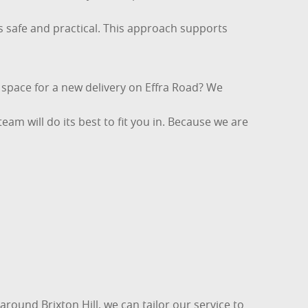
is safe and practical. This approach supports
g space for a new delivery on Effra Road? We
eam will do its best to fit you in. Because we are
around Brixton Hill, we can tailor our service to