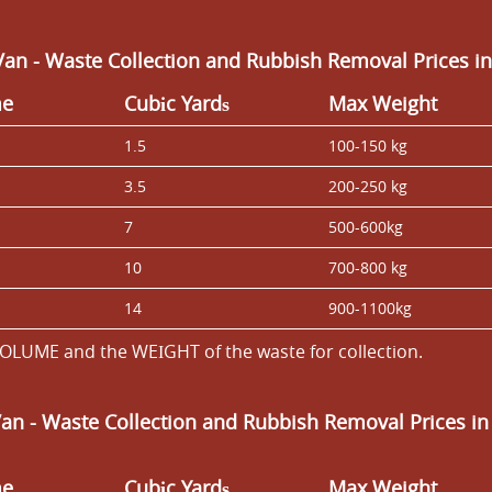
an - Waste Collection and Rubbish Removal Prices in
me
Cubіc Yardѕ
Max Weight
1.5
100-150 kg
3.5
200-250 kg
7
500-600kg
10
700-800 kg
14
900-1100kg
OLUME and the WEІGHT of the waste for collection.
Van
- Waste Collection and Rubbish Removal Prices in
me
Cubіc Yardѕ
Max Weight