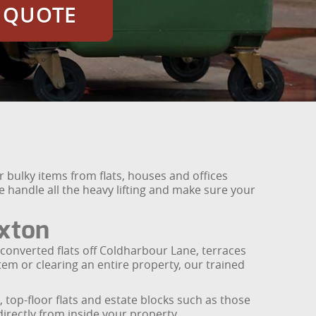
E QUOTE
r bulky items from flats, houses and offices
we handle all the heavy lifting and make sure your
ixton
 converted flats off Coldharbour Lane, terraces
m or clearing an entire property, our trained
, top-floor flats and estate blocks such as those
irectly from inside your property.