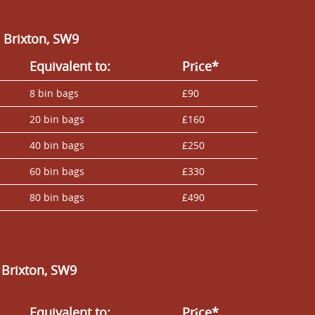
 Brixton, SW9
Equivalent to:
Prіce*
8 bin bags
£90
20 bin bags
£160
40 bin bags
£250
60 bin bags
£330
80 bin bags
£490
 Brixton, SW9
Equivalent to:
Prіce*