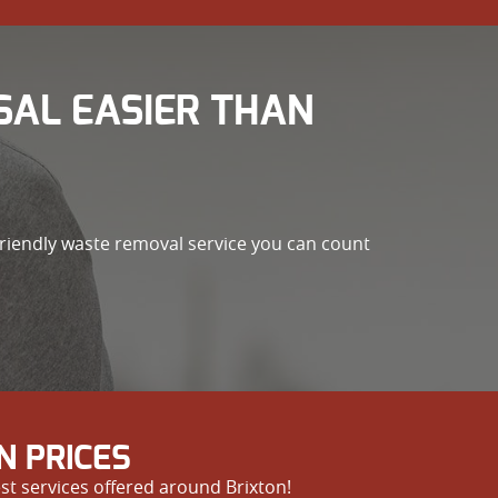
SAL EASIER THAN
friendly waste removal service you can count
N PRICES
st services offered around Brixton!