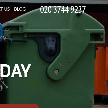
T US
BLOG
-DAY