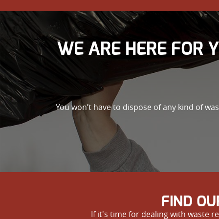
WE ARE HERE FOR 
You won’t have to dispose of any kind of wa
FIND OU
If it's time for dealing with wast