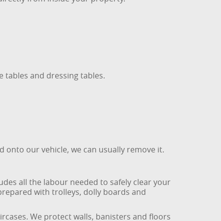
 tables and dressing tables.
ed onto our vehicle, we can usually remove it.
udes all the labour needed to safely clear your
repared with trolleys, dolly boards and
rcases. We protect walls, banisters and floors