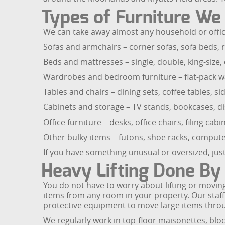
Types of Furniture W
We can take away almost any household or office
Sofas and armchairs – corner sofas, sofa beds, r
Beds and mattresses – single, double, king-size
Wardrobes and bedroom furniture – flat-pack wa
Tables and chairs – dining sets, coffee tables, si
Cabinets and storage – TV stands, bookcases, di
Office furniture – desks, office chairs, filing ca
Other bulky items – futons, shoe racks, compute
If you have something unusual or oversized, just 
Heavy Lifting Done By 
You do not have to worry about lifting or moving
items from any room in your property. Our staff
protective equipment to move large items thro
We regularly work in top-floor maisonettes, blo