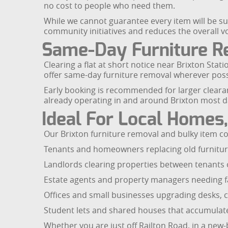
no cost to people who need them.
While we cannot guarantee every item will be sui
community initiatives and reduces the overall v
Same-Day Furniture Re
Clearing a flat at short notice near Brixton Sta
offer same-day furniture removal wherever possib
Early booking is recommended for larger clearance
already operating in and around Brixton most da
Ideal For Local Homes
Our Brixton furniture removal and bulky item coll
Tenants and homeowners replacing old furniture 
Landlords clearing properties between tenants o
Estate agents and property managers needing fas
Offices and small businesses upgrading desks, c
Student lets and shared houses that accumulat
Whether you are just off Railton Road, in a new-b