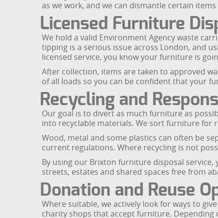
as we work, and we can dismantle certain items
Licensed Furniture Dis
We hold a valid Environment Agency waste carrier
tipping is a serious issue across London, and us
licensed service, you know your furniture is going
After collection, items are taken to approved w
of all loads so you can be confident that your f
Recycling and Responsi
Our goal is to divert as much furniture as possib
into recyclable materials. We sort furniture for 
Wood, metal and some plastics can often be separ
current regulations. Where recycling is not pos
By using our Brixton furniture disposal service
streets, estates and shared spaces free from a
Donation and Reuse Op
Where suitable, we actively look for ways to giv
charity shops that accept furniture. Depending 