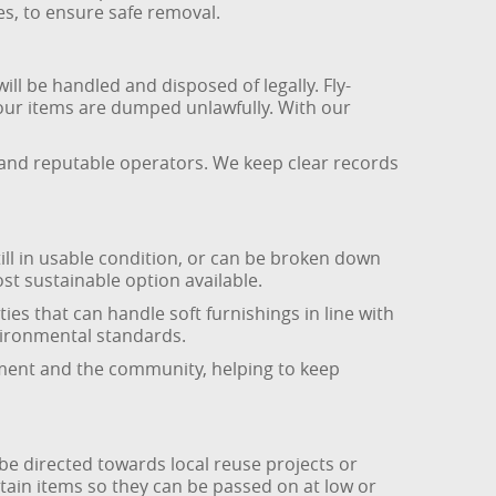
s, to ensure safe removal.
ll be handled and disposed of legally. Fly-
 your items are dumped unlawfully. With our
s and reputable operators. We keep clear records
till in usable condition, or can be broken down
ost sustainable option available.
es that can handle soft furnishings in line with
nvironmental standards.
onment and the community, helping to keep
 be directed towards local reuse projects or
tain items so they can be passed on at low or