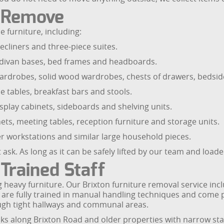
e Remove
 furniture, including:
ecliners and three-piece suites.
, divan bases, bed frames and headboards.
rdrobes, solid wood wardrobes, chests of drawers, bedside
de tables, breakfast bars and stools.
splay cabinets, sideboards and shelving units.
binets, meeting tables, reception furniture and storage units.
r workstations and similar large household pieces.
ask. As long as it can be safely lifted by our team and load
Trained Staff
 heavy furniture. Our Brixton furniture removal service incl
 are fully trained in manual handling techniques and come p
ugh tight hallways and communal areas.
cks along Brixton Road and older properties with narrow stai