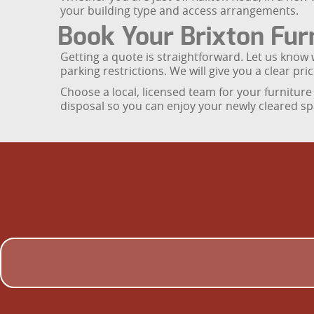
your building type and access arrangements.
Book Your Brixton Furn
Getting a quote is straightforward. Let us know 
parking restrictions. We will give you a clear pr
Choose a local, licensed team for your furniture 
disposal so you can enjoy your newly cleared sp