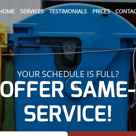
HOME
SERVICES
TESTIMONIALS
PRICES
CONTAC
YOUR SCHEDULE IS FULL?
OFFER SAME
SERVICE!