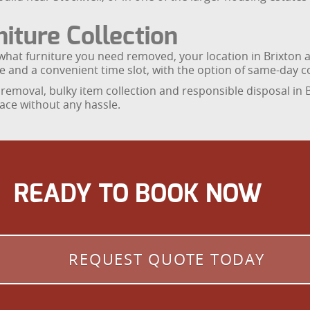
iture Collection
what furniture you need removed, your location in Brixton an
ice and a convenient time slot, with the option of same-day c
removal, bulky item collection and responsible disposal in B
ace without any hassle.
READY TO BOOK NOW
REQUEST QUOTE TODAY