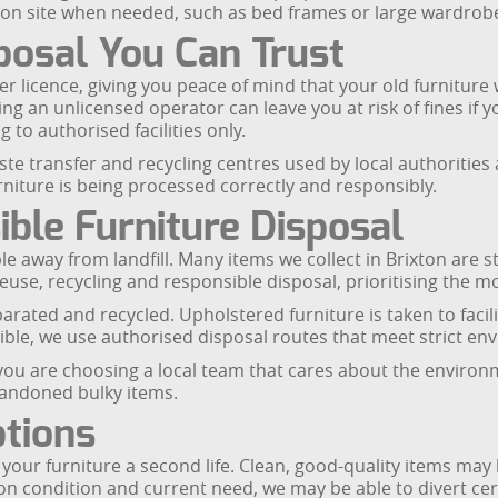
 on site when needed, such as bed frames or large wardrobe
posal You Can Trust
 licence, giving you peace of mind that your old furniture wi
ing an unlicensed operator can leave you at risk of fines if
 to authorised facilities only.
aste transfer and recycling centres used by local authoritie
urniture is being processed correctly and responsibly.
ble Furniture Disposal
le away from landfill. Many items we collect in Brixton are s
reuse, recycling and responsible disposal, prioritising the m
ated and recycled. Upholstered furniture is taken to faciliti
sible, we use authorised disposal routes that meet strict e
, you are choosing a local team that cares about the envir
bandoned bulky items.
tions
e your furniture a second life. Clean, good-quality items may
on condition and current need, we may be able to divert cer