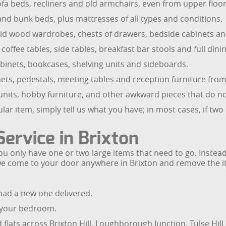
fa beds, recliners and old armchairs, even from upper floors
and bunk beds, plus mattresses of all types and conditions.
id wood wardrobes, chests of drawers, bedside cabinets and
 coffee tables, side tables, breakfast bar stools and full dinin
abinets, bookcases, shelving units and sideboards.
cabinets, pedestals, meeting tables and reception furniture 
 units, hobby furniture, and other awkward pieces that do not
lar item, simply tell us what you have; in most cases, if two
Service in Brixton
ou only have one or two large items that need to go. Instead 
we come to your door anywhere in Brixton and remove the it
had a new one delivered.
 your bedroom.
lats across Brixton Hill, Loughborough Junction, Tulse Hill