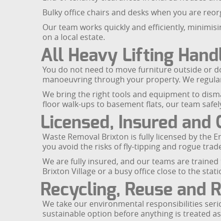
Bulky office chairs and desks when you are reo
Our team works quickly and efficiently, minimisi
on a local estate.
All Heavy Lifting Hand
You do not need to move furniture outside or dow
manoeuvring through your property. We regularl
We bring the right tools and equipment to disma
floor walk-ups to basement flats, our team safely
Licensed, Insured and 
Waste Removal Brixton is fully licensed by the 
you avoid the risks of fly-tipping and rogue trad
We are fully insured, and our teams are trained 
Brixton Village or a busy office close to the stat
Recycling, Reuse and 
We take our environmental responsibilities seriou
sustainable option before anything is treated as