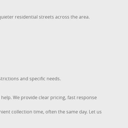
uieter residential streets across the area.
trictions and specific needs.
o help. We provide clear pricing, fast response
ient collection time, often the same day. Let us