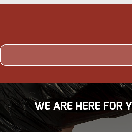
WE ARE HERE FOR 