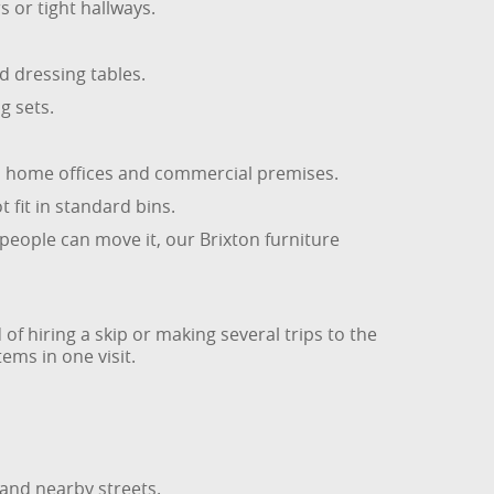
 or tight hallways.
 dressing tables.
g sets.
from home offices and commercial premises.
 fit in standard bins.
 people can move it, our Brixton furniture
of hiring a skip or making several trips to the
ems in one visit.
 and nearby streets.