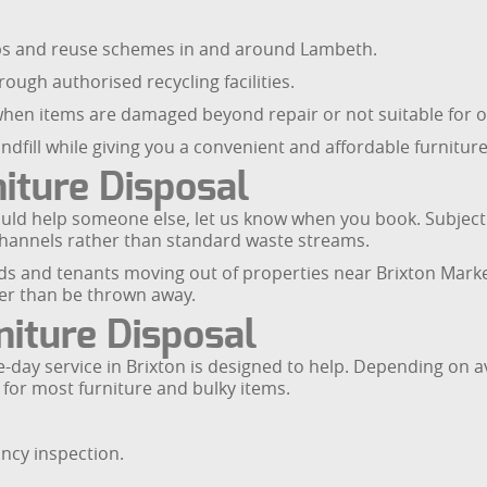
ups and reuse schemes in and around Lambeth.
rough authorised recycling facilities.
t when items are damaged beyond repair or not suitable for o
ndfill while giving you a convenient and affordable furnitur
iture Disposal
could help someone else, let us know when you book. Subjec
channels rather than standard waste streams.
rds and tenants moving out of properties near Brixton Marke
her than be thrown away.
iture Disposal
day service in Brixton is designed to help. Depending on av
 for most furniture and bulky items.
ncy inspection.