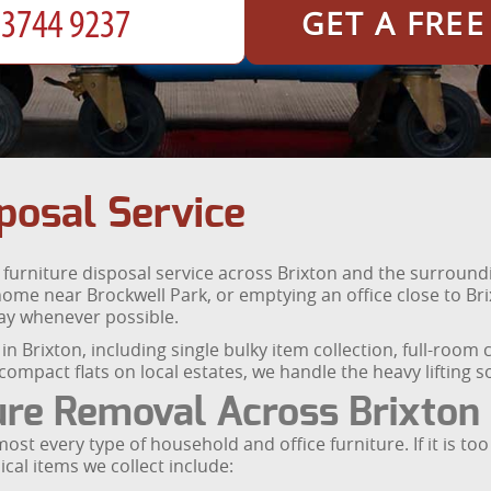
GET A FRE
posal Service
l furniture disposal service across Brixton and the surrou
 home near Brockwell Park, or emptying an office close to Br
ay whenever possible.
l in Brixton, including single bulky item collection, full-ro
ompact flats on local estates, we handle the heavy lifting s
ure Removal Across Brixton
ost every type of household and office furniture. If it is to
cal items we collect include: