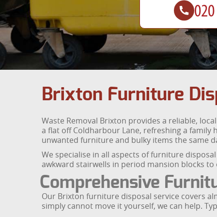
Brixton Furniture Dis
Waste Removal Brixton provides a reliable, loca
a flat off Coldharbour Lane, refreshing a family
unwanted furniture and bulky items the same d
We specialise in all aspects of furniture disposa
awkward stairwells in period mansion blocks to c
Comprehensive Furnit
Our Brixton furniture disposal service covers alm
simply cannot move it yourself, we can help. Typi