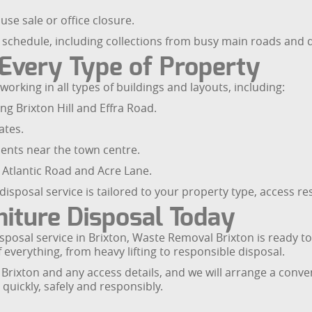
se sale or office closure.
r schedule, including collections from busy main roads and q
 Every Type of Property
working in all types of buildings and layouts, including:
g Brixton Hill and Effra Road.
ates.
nts near the town centre.
 Atlantic Road and Acre Lane.
isposal service is tailored to your property type, access res
niture Disposal Today
 disposal service in Brixton, Waste Removal Brixton is ready t
 everything, from heavy lifting to responsible disposal.
Brixton and any access details, and we will arrange a conven
quickly, safely and responsibly.