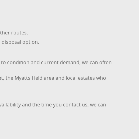
ther routes.
e disposal option.
t to condition and current demand, we can often
t, the Myatts Field area and local estates who
ailability and the time you contact us, we can