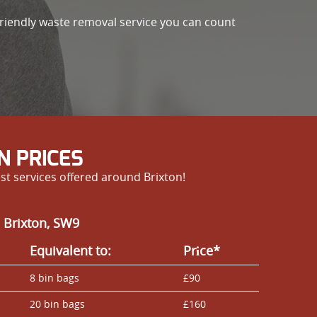
friendly waste removal service you can count
N PRICES
st services offered around Brixton!
 Brixton, SW9
Equivalent to:
Prіce*
8 bin bags
£90
20 bin bags
£160