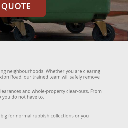
E QUOTE
nding neighbourhoods. Whether you are clearing
ixton Road, our trained team will safely remove
om clearances and whole-property clear-outs. From
o you do not have to.
o big for normal rubbish collections or you