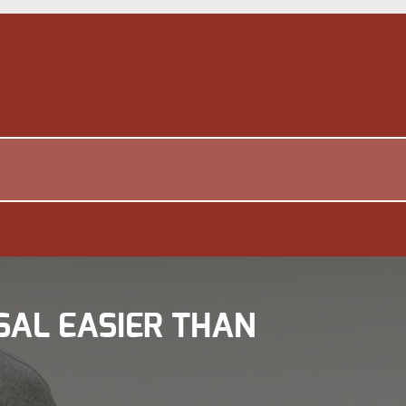
SAL EASIER THAN