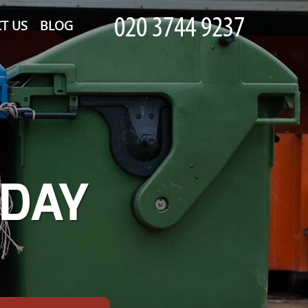
T US
BLOG
-DAY