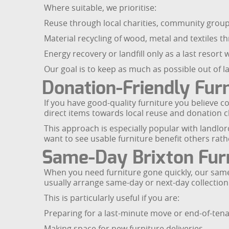
Where suitable, we prioritise:
Reuse through local charities, community gro
Material recycling of wood, metal and textiles th
Energy recovery or landfill only as a last resor
Our goal is to keep as much as possible out of la
Donation-Friendly Furn
If you have good-quality furniture you believe 
direct items towards local reuse and donation 
This approach is especially popular with landlo
want to see usable furniture benefit others rat
Same-Day Brixton Furn
When you need furniture gone quickly, our same-
usually arrange same-day or next-day collection
This is particularly useful if you are:
Preparing for a last-minute move or end-of-tena
Making space for new furniture deliveries.