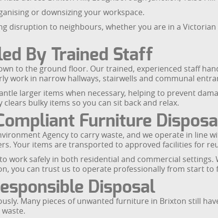
rganising or downsizing your workspace.
ng disruption to neighbours, whether you are in a Victorian 
led By Trained Staff
n to the ground floor. Our trained, experienced staff handle
y work in narrow hallways, stairwells and communal entranc
ntle larger items when necessary, helping to prevent damag
 clears bulky items so you can sit back and relax.
Compliant Furniture Disposa
Environment Agency to carry waste, and we operate in line wi
ers. Your items are transported to approved facilities for re
to work safely in both residential and commercial settings. 
ion, you can trust us to operate professionally from start to f
Responsible Disposal
sly. Many pieces of unwanted furniture in Brixton still have 
 waste.