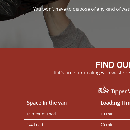
You won’t have to dispose of any kind of wa
FIND OU
If it's time for dealing with wast
Tipper V
Space іn the van
Loadіng Ti
Minimum Load
10 min
1/4 Load
20 min