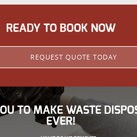
READY TO BOOK NOW
REQUEST QUOTE TODAY
YOU TO MAKE WASTE DISPO
EVER!