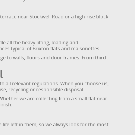
terrace near Stockwell Road or a high-rise block
 all the heavy lifting, loading and
es typical of Brixton flats and maisonettes.
e to walls, floors and door frames. From third-
l
th all relevant regulations. When you choose us,
use, recycling or responsible disposal.
Whether we are collecting from a small flat near
inish.
life left in them, so we always look for the most