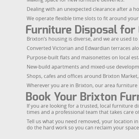
Dealing with an unexpected clearance after a hou
We operate flexible time slots to fit around you
Furniture Disposal for
Brixton’s housing is diverse, and we are used to 
Converted Victorian and Edwardian terraces alon
Purpose-built flats and maisonettes on local est
New-build apartments and mixed-use developme
Shops, cafes and offices around Brixton Market,
Wherever you are in Brixton, our area furniture d
Book Your Brixton Fur
If you are looking for a trusted, local furniture
times and a professional team that takes care of
Tell us what you need removed, your location in 
do the hard work so you can reclaim your space 