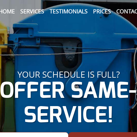
HOME
SERVICES
TESTIMONIALS
PRICES
CONTAC
YOUR SCHEDULE IS FULL?
OFFER SAME
SERVICE!