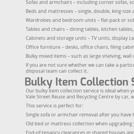
Sofas and armchairs – including corner sofas, so
Beds and mattresses – single, double, king-size 
Wardrobes and bedroom units – flat-pack or sol
Tables and chairs – dining tables, kitchen tables,
Cabinets and storage units – TV units, display c
Office furniture – desks, office chairs, filing 
Bulky mixed items – such as large shelving, wall
If you are not sure whether we can take a particu
disposal team can collect it.
Bulky Item Collection 
Our bulky item collection service is ideal when y
Vale Street Reuse and Recycling Centre by car, 
This service is perfect for:
Single sofa or armchair removal after you have 
Old bed or mattress collection when upgrading
End-of-tenancy clearances in shared houses and f