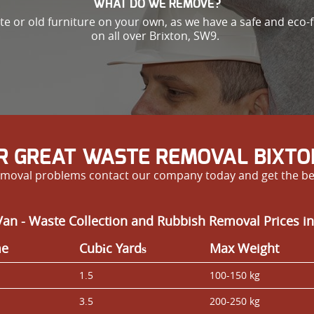
WHAT DO WE REMOVE?
ste or old furniture on your own, as we have a safe and eco-
on all over Brixton, SW9.
R GREAT WASTE REMOVAL BIXTO
e removal problems contact our company today and get the be
an - Waste Collection and Rubbish Removal Prices in
me
Cubіc Yardѕ
Max Weight
1.5
100-150 kg
3.5
200-250 kg