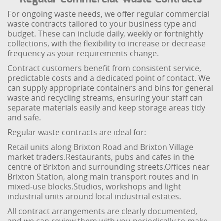
For ongoing waste needs, we offer regular commercial
waste contracts tailored to your business type and
budget. These can include daily, weekly or fortnightly
collections, with the flexibility to increase or decrease
frequency as your requirements change.
Contract customers benefit from consistent service,
predictable costs and a dedicated point of contact. We
can supply appropriate containers and bins for general
waste and recycling streams, ensuring your staff can
separate materials easily and keep storage areas tidy
and safe.
Regular waste contracts are ideal for:
Retail units along Brixton Road and Brixton Village
market traders.
Restaurants, pubs and cafes in the
centre of Brixton and surrounding streets.
Offices near
Brixton Station, along main transport routes and in
mixed-use blocks.
Studios, workshops and light
industrial units around local industrial estates.
All contract arrangements are clearly documented,