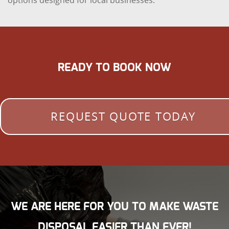
options designed for local businesses.
READY TO BOOK NOW
REQUEST QUOTE TODAY
WE ARE HERE FOR YOU TO MAKE WASTE
DISPOSAL EASIER THAN EVER!