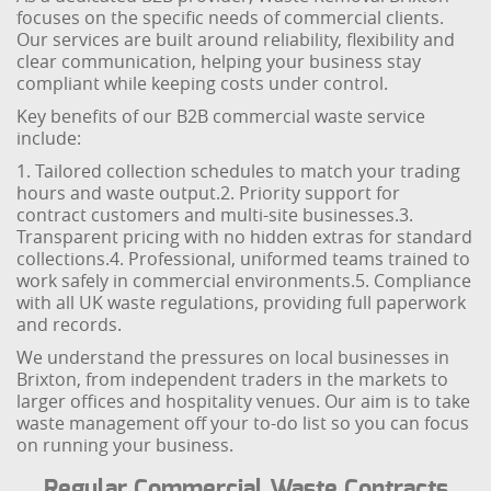
focuses on the specific needs of commercial clients.
Our services are built around reliability, flexibility and
clear communication, helping your business stay
compliant while keeping costs under control.
Key benefits of our B2B commercial waste service
include:
1. Tailored collection schedules to match your trading
hours and waste output.
2. Priority support for
contract customers and multi-site businesses.
3.
Transparent pricing with no hidden extras for standard
collections.
4. Professional, uniformed teams trained to
work safely in commercial environments.
5. Compliance
with all UK waste regulations, providing full paperwork
and records.
We understand the pressures on local businesses in
Brixton, from independent traders in the markets to
larger offices and hospitality venues. Our aim is to take
waste management off your to-do list so you can focus
on running your business.
Regular Commercial Waste Contracts