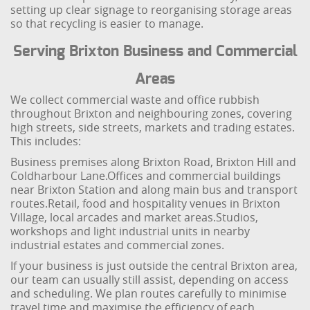
setting up clear signage to reorganising storage areas
so that recycling is easier to manage.
Serving Brixton Business and Commercial
Areas
We collect commercial waste and office rubbish
throughout Brixton and neighbouring zones, covering
high streets, side streets, markets and trading estates.
This includes:
Business premises along Brixton Road, Brixton Hill and
Coldharbour Lane.
Offices and commercial buildings
near Brixton Station and along main bus and transport
routes.
Retail, food and hospitality venues in Brixton
Village, local arcades and market areas.
Studios,
workshops and light industrial units in nearby
industrial estates and commercial zones.
If your business is just outside the central Brixton area,
our team can usually still assist, depending on access
and scheduling. We plan routes carefully to minimise
travel time and maximise the efficiency of each