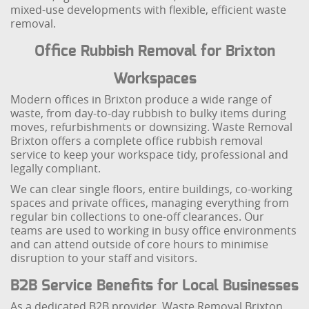
mixed-use developments with flexible, efficient waste
removal.
Office Rubbish Removal for Brixton
Workspaces
Modern offices in Brixton produce a wide range of
waste, from day-to-day rubbish to bulky items during
moves, refurbishments or downsizing. Waste Removal
Brixton offers a complete office rubbish removal
service to keep your workspace tidy, professional and
legally compliant.
We can clear single floors, entire buildings, co-working
spaces and private offices, managing everything from
regular bin collections to one-off clearances. Our
teams are used to working in busy office environments
and can attend outside of core hours to minimise
disruption to your staff and visitors.
B2B Service Benefits for Local Businesses
As a dedicated B2B provider, Waste Removal Brixton