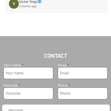
Victor Trejo
V
3 months ago
CONTACT
Your name
Email
Postcode
Phone