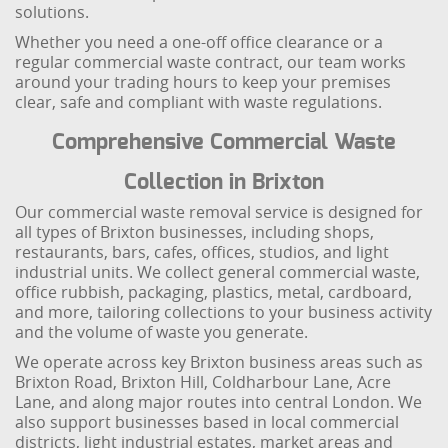
solutions.
Whether you need a one-off office clearance or a
regular commercial waste contract, our team works
around your trading hours to keep your premises
clear, safe and compliant with waste regulations.
Comprehensive Commercial Waste
Collection in Brixton
Our commercial waste removal service is designed for
all types of Brixton businesses, including shops,
restaurants, bars, cafes, offices, studios, and light
industrial units. We collect general commercial waste,
office rubbish, packaging, plastics, metal, cardboard,
and more, tailoring collections to your business activity
and the volume of waste you generate.
We operate across key Brixton business areas such as
Brixton Road, Brixton Hill, Coldharbour Lane, Acre
Lane, and along major routes into central London. We
also support businesses based in local commercial
districts, light industrial estates, market areas and