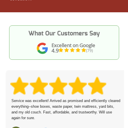
What Our Customers Say
Excellent on Google
4.9
(79)
Service was excellent! Arrived as promised and efficiently cleared
everything--shoe boxes, waste paper, twin mattress, yard bits,
and my old couch. Fast, affordable, and trustworthy. Will use
again for sure.