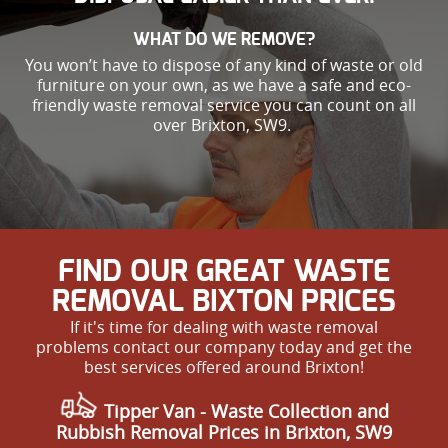
WHAT DO WE REMOVE?
You won’t have to dispose of any kind of waste or old
furniture on your own, as we have a safe and eco-
friendly waste removal service you can count on all
over Brixton, SW9.
FIND OUR GREAT WASTE
REMOVAL BIXTON PRICES
If it's time for dealing with waste removal
problems contact our company today and get the
best services offered around Brixton!
Tipper Van - Waste Collection and
Rubbish Removal Prices in Brixton, SW9