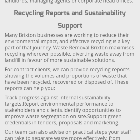
landlords, managing agents or corporate head offices.
Recycling Reports and Sustainability
Support
Many Brixton businesses are working to reduce their
environmental impact, and effective recycling is a key
part of that journey. Waste Removal Brixton maximises
recycling wherever possible, diverting waste away from
landfill in favour of more sustainable solutions.
For contract clients, we can provide recycling reports
showing the volumes and proportions of waste that
have been recycled, recovered or disposed of. These
reports can help you:
Track progress against internal sustainability
targets.
Report environmental performance to
stakeholders and clients.
Identify opportunities to
improve waste segregation on site.
Support green
credentials in tenders, proposals and marketing.
Our team can also advise on practical steps your staff
can take to separate waste more effectively, from