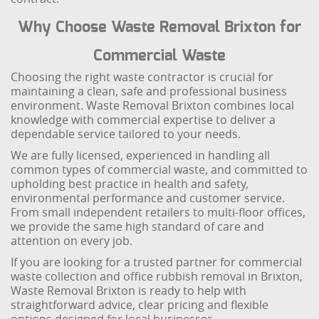
Why Choose Waste Removal Brixton for
Commercial Waste
Choosing the right waste contractor is crucial for
maintaining a clean, safe and professional business
environment. Waste Removal Brixton combines local
knowledge with commercial expertise to deliver a
dependable service tailored to your needs.
We are fully licensed, experienced in handling all
common types of commercial waste, and committed to
upholding best practice in health and safety,
environmental performance and customer service.
From small independent retailers to multi-floor offices,
we provide the same high standard of care and
attention on every job.
If you are looking for a trusted partner for commercial
waste collection and office rubbish removal in Brixton,
Waste Removal Brixton is ready to help with
straightforward advice, clear pricing and flexible