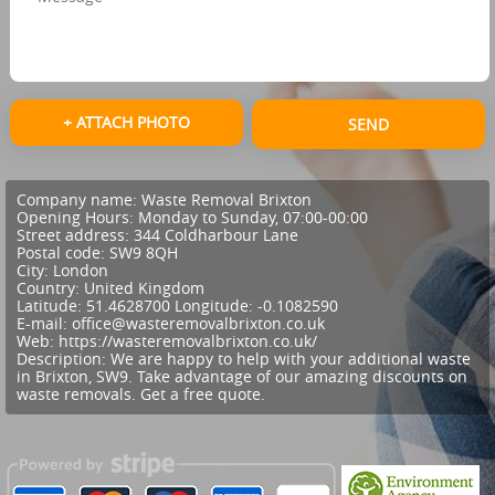
+ ATTACH PHOTO
SEND
Company name:
Waste Removal Brixton
Opening Hours:
Monday to Sunday, 07:00-00:00
Street address:
344 Coldharbour Lane
Postal code:
SW9 8QH
City:
London
Country:
United Kingdom
Latitude:
51.4628700
Longitude:
-0.1082590
E-mail:
office@wasteremovalbrixton.co.uk
Web:
https://wasteremovalbrixton.co.uk/
Description:
We are happy to help with your additional waste
in Brixton, SW9. Take advantage of our amazing discounts on
waste removals. Get a free quote.