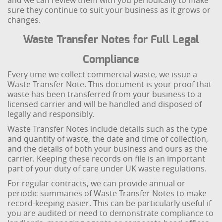
and we can review them with you periodically to make
sure they continue to suit your business as it grows or
changes.
Waste Transfer Notes for Full Legal
Compliance
Every time we collect commercial waste, we issue a
Waste Transfer Note. This document is your proof that
waste has been transferred from your business to a
licensed carrier and will be handled and disposed of
legally and responsibly.
Waste Transfer Notes include details such as the type
and quantity of waste, the date and time of collection,
and the details of both your business and ours as the
carrier. Keeping these records on file is an important
part of your duty of care under UK waste regulations.
For regular contracts, we can provide annual or
periodic summaries of Waste Transfer Notes to make
record-keeping easier. This can be particularly useful if
you are audited or need to demonstrate compliance to