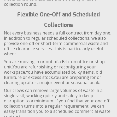
collection round.
Flexible One-Off and Scheduled
Collections
Not every business needs a full contract from day one.
In addition to regular scheduled collections, we also
provide one-off or short-term commercial waste and
office clearance services. This is particularly useful
when:
You are moving in or out of a Brixton office or shop
unit.
You are refurbishing or reconfiguring your
workspace.
You have accumulated bulky items, old
furniture or excess stock.
You are preparing for or
clearing up after a major event or seasonal peak.
Our crews can remove large volumes of waste in a
single visit, working quickly and safely to keep
disruption to a minimum. If you find that your one-off
collection turns into a regular requirement, we can
easily transition you to a scheduled commercial waste
contract.