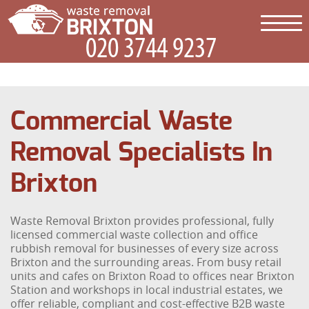
Commercial Waste
Removal Specialists In
Brixton
Waste Removal Brixton provides professional, fully
licensed commercial waste collection and office
rubbish removal for businesses of every size across
Brixton and the surrounding areas. From busy retail
units and cafes on Brixton Road to offices near Brixton
Station and workshops in local industrial estates, we
offer reliable, compliant and cost-effective B2B waste